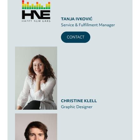
TANJA IVKOVIĆ
Service & Fulfillment Manager
CONTACT
CHRISTINE KLELL
Graphic Designer