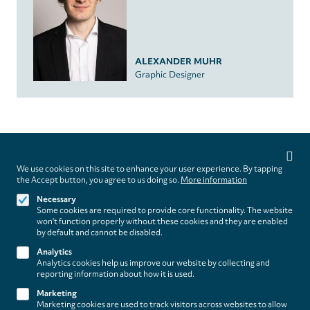
ALEXANDER MUHR
Graphic Designer
Privacy
settings
We use cookies on this site to enhance your user experience. By tapping
Follow us on
the Accept button, you agree to us doing so.
More information
Necessary
Some cookies are required to provide core functionality. The website
won't function properly without these cookies and they are enabled
by default and cannot be disabled.
Analytics
Analytics cookies help us improve our website by collecting and
Footer
About
reporting information about how it is used.
Contact/Service
(paladino
Marketing
Marketing cookies are used to track visitors across websites to allow