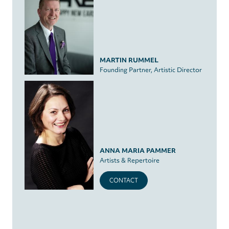
MARTIN RUMMEL
Founding Partner, Artistic Director
ANNA MARIA PAMMER
Artists & Repertoire
CONTACT