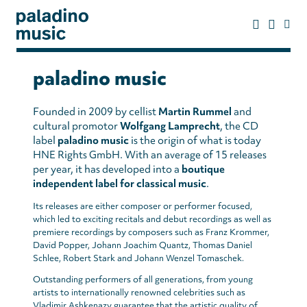
Skip
to
main
content
paladino
music
paladino music
Founded in 2009 by cellist
Martin Rummel
and
cultural promotor
Wolfgang Lamprecht
, the CD
label
paladino music
is the origin of what is today
HNE Rights GmbH. With an average of 15 releases
per year, it has developed into a
boutique
independent label for classical music
.
Its releases are either composer or performer focused,
which led to exciting recitals and debut recordings as well as
premiere recordings by composers such as Franz Krommer,
David Popper, Johann Joachim Quantz, Thomas Daniel
Schlee, Robert Stark and Johann Wenzel Tomaschek.
Outstanding performers of all generations, from young
artists to internationally renowned celebrities such as
Vladimir Ashkenazy guarantee that the artistic quality of