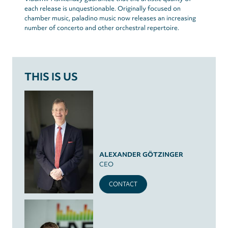
each release is unquestionable. Originally focused on
chamber music, paladino music now releases an increasing
number of concerto and other orchestral repertoire.
THIS IS US
ALEXANDER GÖTZINGER
CEO
CONTACT