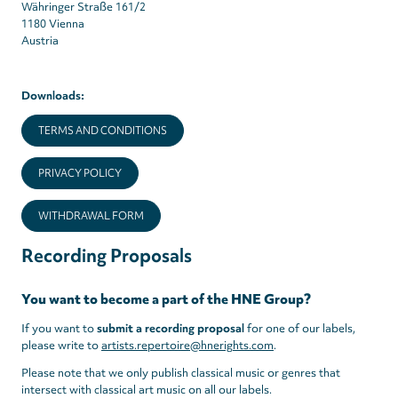
Währinger Straße 161/2
1180 Vienna
Austria
Downloads:
TERMS AND CONDITIONS
PRIVACY POLICY
WITHDRAWAL FORM
Recording Proposals
You want to become a part of the HNE Group?
If you want to
submit a recording proposal
for one of our labels,
please write to
artists.repertoire@hnerights.com
.
Please note that we only publish classical music or genres that
intersect with classical art music on all our labels.