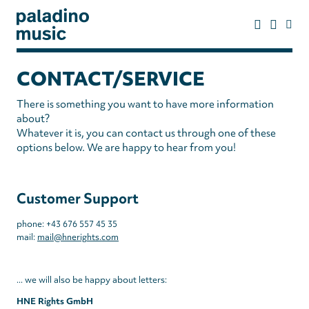
Skip
to
main
content
paladino
music
CONTACT/SERVICE
There is something you want to have more information
about?
Whatever it is, you can contact us through one of these
options below. We are happy to hear from you!
Customer Support
phone: +43 676 557 45 35
mail:
mail@hnerights.com
... we will also be happy about letters:
HNE Rights GmbH