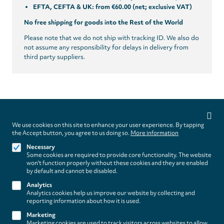
EFTA, CEFTA & UK: from €60.00 (net; exclusive VAT)
No free shipping for goods into the Rest of the World
Please note that we do not ship with tracking ID. We also do
not assume any responsibility for delays in delivery from
third party suppliers.
Privacy
settings
We use cookies on this site to enhance your user experience. By tapping
Follow us on
the Accept button, you agree to us doing so.
More information
Necessary
Some cookies are required to provide core functionality. The website
won't function properly without these cookies and they are enabled
by default and cannot be disabled.
Analytics
Analytics cookies help us improve our website by collecting and
Footer
About
reporting information about how it is used.
Contact/Service
(paladino
Marketing
Marketing cookies are used to track visitors across websites to allow