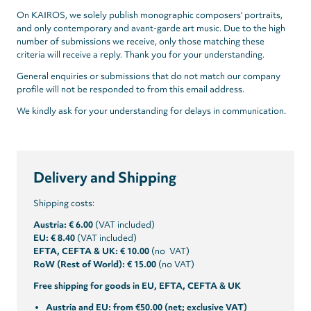
On KAIROS, we solely publish monographic composers' portraits,
and only contemporary and avant-garde art music. Due to the high
number of submissions we receive, only those matching these
criteria will receive a reply. Thank you for your understanding.
General enquiries or submissions that do not match our company
profile will not be responded to from this email address.
We kindly ask for your understanding for delays in communication.
Delivery and Shipping
Shipping costs:
Austria: € 6.00
(VAT included)
EU: € 8.40
(VAT included)
EFTA, CEFTA & UK: € 10.00
(no VAT)
RoW (Rest of World): € 15.00
(no VAT)
Free shipping for goods in EU, EFTA, CEFTA & UK
Austria and EU: from €50.00 (net; exclusive VAT)