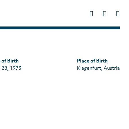
Us
ac
m
 of Birth
Place of Birth
 28, 1973
Klagenfurt, Austria