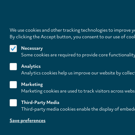
We use cookies and other tracking technologies to improve yo
By clicking the Accept button, you consent to our use of coo
Necessary
Some cookies are required to provide core functionalit
Analytics
Analytics cookies help us improve our website by collec
Marketing
Marketing cookies are used to track visitors across webs
Third-Party Media
Third-party media cookies enable the display of embed
Follow us on
Save preferences