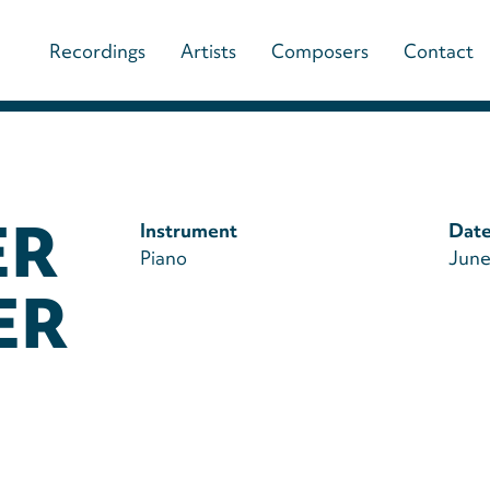
Main
Recordings
Artists
Composers
Contact
navigation
(paladino
music)
ER
Instrument
Date
Piano
June
ER