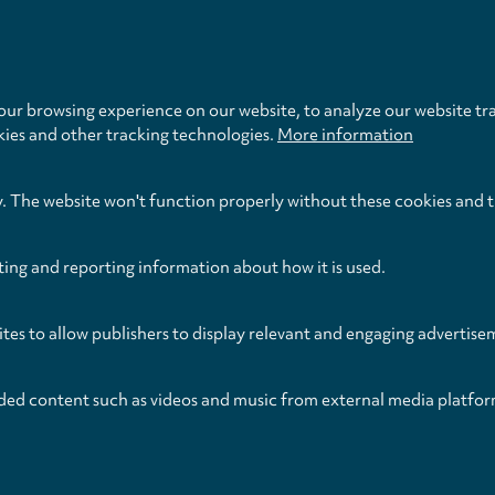
Privacy
settings
ur browsing experience on our website, to analyze our website tra
kies and other tracking technologies.
More information
y. The website won't function properly without these cookies and 
ting and reporting information about how it is used.
ites to allow publishers to display relevant and engaging advertise
ded content such as videos and music from external media platfor