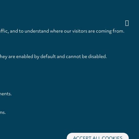
ffic, and to understand where our visitors are coming from.
they are enabled by default and cannot be disabled.
ments.
ms.
ACCEPT ALL COOKIES