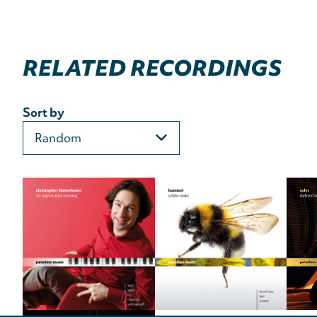
RELATED RECORDINGS
Sort by