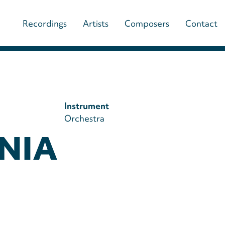
Main
Recordings
Artists
Composers
Contact
navigation
(paladino
music)
Instrument
Orchestra
NIA