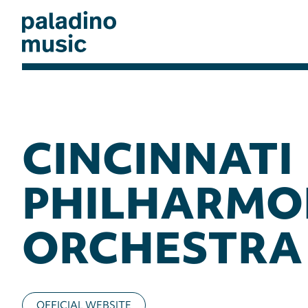
Skip
to
main
content
paladino
music
CINCINNATI
PHILHARMO
ORCHESTRA
OFFICIAL WEBSITE