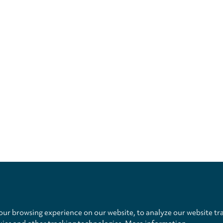
Privacy
settings
ur browsing experience on our website, to analyze our website tra