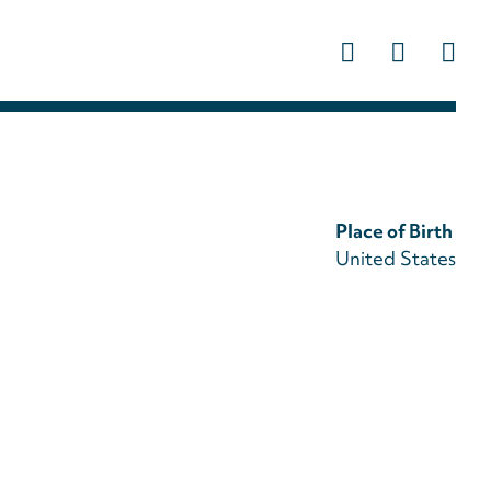
Us
ac
m
Place of Birth
United States