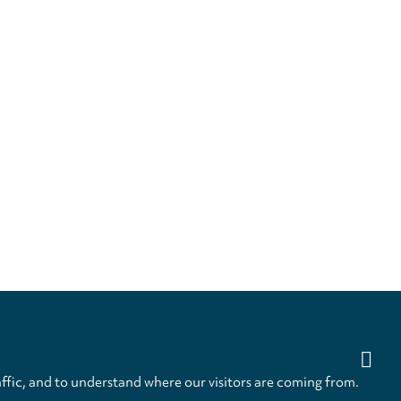
ffic, and to understand where our visitors are coming from.