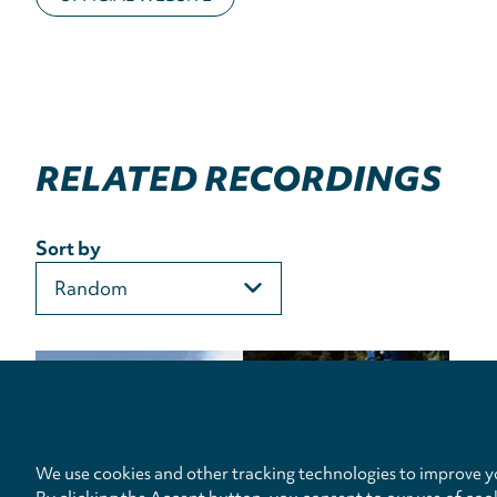
RELATED RECORDINGS
Sort by
We use cookies and other tracking technologies to improve yo