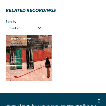
RELATED RECORDINGS
Sort by
Privacy
settings
We use cookies on this site to enhance your user experience. By tapping