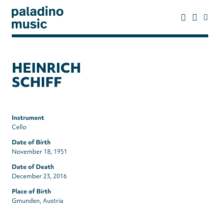
Skip
to
main
content
paladino
music
HEINRICH
SCHIFF
Instrument
Cello
Date of Birth
November 18, 1951
Date of Death
December 23, 2016
Place of Birth
Gmunden, Austria