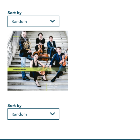
Sort by
Sort by