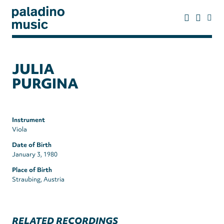
Skip
to
main
content
paladino
music
JULIA
PURGINA
Instrument
Viola
Date of Birth
January 3, 1980
Place of Birth
Straubing, Austria
RELATED RECORDINGS