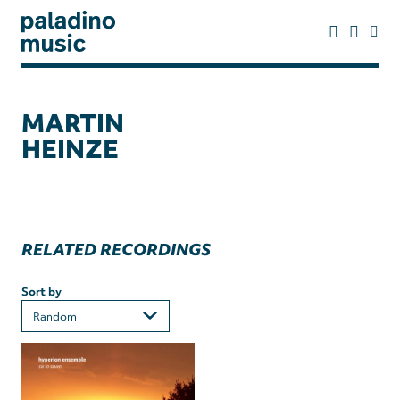
Skip
to
main
content
paladino
music
MARTIN
HEINZE
RELATED RECORDINGS
Sort by