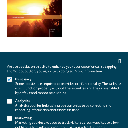
Privacy
settings
We use cookies on this site to enhance your user experience. By tapping
Follow us on
the Accept button, you agree to us doing so.
More information
Necessary
Some cookies are required to provide core functionality. The website
won't function properly without these cookies and they are enabled
by default and cannot be disabled.
Analytics
Analytics cookies help us improve our website by collecting and
Footer
About
reporting information about how it is used.
Contact/Service
(paladino
Marketing
Marketing cookies are used to track visitors across websites to allow
music)
publishers to display relevant and engaging advertisements.