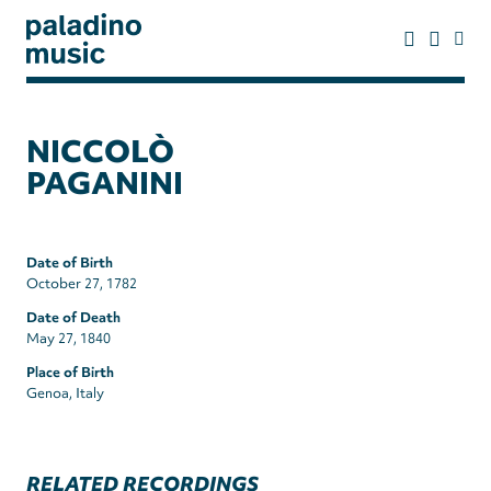
Skip
to
main
content
paladino
music
NICCOLÒ
PAGANINI
Date of Birth
October 27, 1782
Date of Death
May 27, 1840
Place of Birth
Genoa, Italy
RELATED RECORDINGS