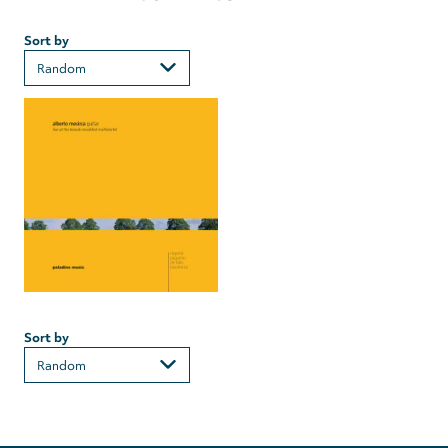
Sort by
Sort by