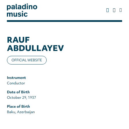
Skip
to
main
content
paladino
music
RAUF
ABDULLAYEV
OFFICIAL WEBSITE
Instrument
Conductor
Date of Birth
October 29, 1937
Place of Birth
Baku, Azerbaijan