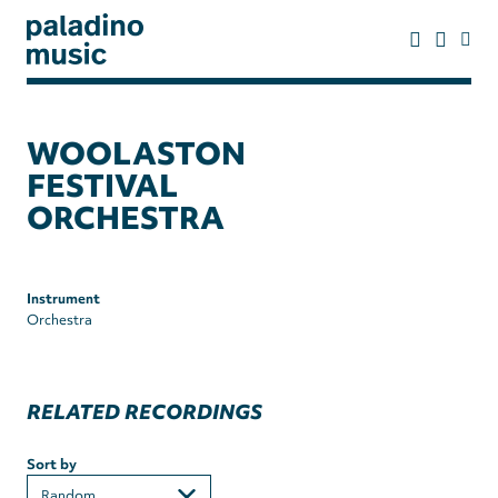
Skip
to
main
content
paladino
music
WOOLASTON
FESTIVAL
ORCHESTRA
Instrument
Orchestra
RELATED RECORDINGS
Sort by