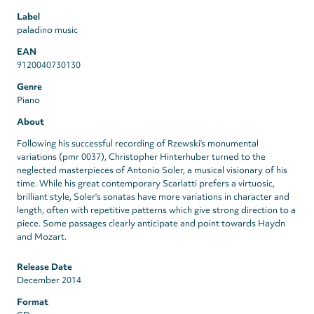
Label
paladino music
EAN
9120040730130
Genre
Piano
About
Following his successful recording of Rzewski’s monumental
variations (pmr 0037), Christopher Hinterhuber turned to the
neglected masterpieces of Antonio Soler, a musical visionary of his
time. While his great contemporary Scarlatti prefers a virtuosic,
brilliant style, Soler's sonatas have more variations in character and
length, often with repetitive patterns which give strong direction to a
piece. Some passages clearly anticipate and point towards Haydn
and Mozart.
Release Date
December 2014
Format