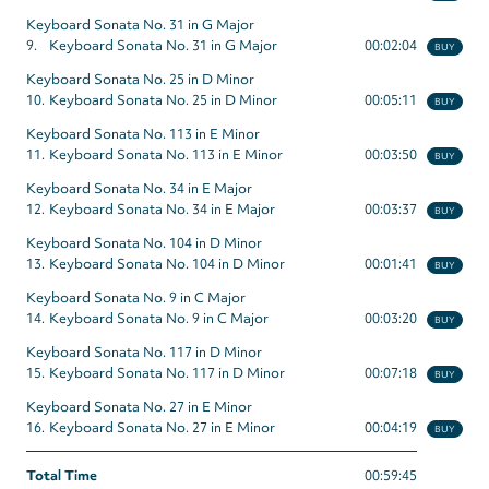
Keyboard Sonata No. 31 in G Major
9.
Keyboard Sonata No. 31 in G Major
00:02:04
BUY
Keyboard Sonata No. 25 in D Minor
10.
Keyboard Sonata No. 25 in D Minor
00:05:11
BUY
Keyboard Sonata No. 113 in E Minor
11.
Keyboard Sonata No. 113 in E Minor
00:03:50
BUY
Keyboard Sonata No. 34 in E Major
12.
Keyboard Sonata No. 34 in E Major
00:03:37
BUY
Keyboard Sonata No. 104 in D Minor
13.
Keyboard Sonata No. 104 in D Minor
00:01:41
BUY
Keyboard Sonata No. 9 in C Major
14.
Keyboard Sonata No. 9 in C Major
00:03:20
BUY
Keyboard Sonata No. 117 in D Minor
15.
Keyboard Sonata No. 117 in D Minor
00:07:18
BUY
Keyboard Sonata No. 27 in E Minor
16.
Keyboard Sonata No. 27 in E Minor
00:04:19
BUY
Total Time
00:59:45