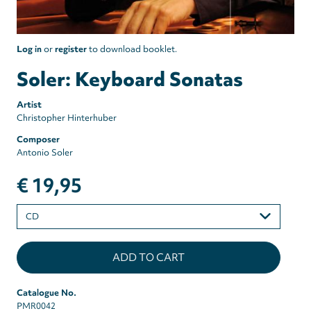
Log in
or
register
to download booklet.
Soler: Keyboard Sonatas
Artist
Christopher Hinterhuber
Composer
Antonio Soler
€ 19,95
Please
select
Catalogue No.
PMR0042