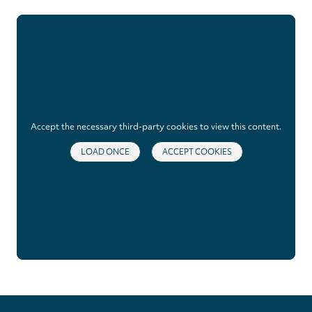
Accept the necessary third-party cookies to view this content.
LOAD ONCE
ACCEPT COOKIES
Privacy
settings