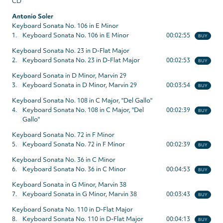
CD
Antonio Soler
Keyboard Sonata No. 106 in E Minor
1.
Keyboard Sonata No. 106 in E Minor
00:02:55
BUY
Keyboard Sonata No. 23 in D-Flat Major
2.
Keyboard Sonata No. 23 in D-Flat Major
00:02:53
BUY
Keyboard Sonata in D Minor, Marvin 29
3.
Keyboard Sonata in D Minor, Marvin 29
00:03:54
BUY
Keyboard Sonata No. 108 in C Major, "Del Gallo"
4.
Keyboard Sonata No. 108 in C Major, "Del
00:02:39
BUY
Gallo"
Keyboard Sonata No. 72 in F Minor
5.
Keyboard Sonata No. 72 in F Minor
00:02:39
BUY
Keyboard Sonata No. 36 in C Minor
6.
Keyboard Sonata No. 36 in C Minor
00:04:53
BUY
Keyboard Sonata in G Minor, Marvin 38
7.
Keyboard Sonata in G Minor, Marvin 38
00:03:43
BUY
Keyboard Sonata No. 110 in D-Flat Major
8.
Keyboard Sonata No. 110 in D-Flat Major
00:04:13
BUY