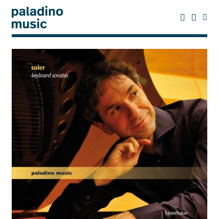
Skip
to
main
content
paladino
music