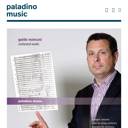
Skip
to
main
content
paladino
music