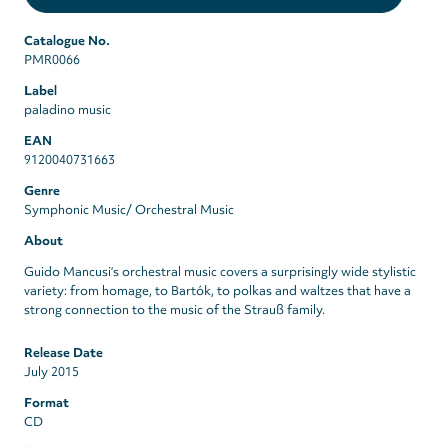
Catalogue No.
PMR0066
Label
paladino music
EAN
9120040731663
Genre
Symphonic Music/ Orchestral Music
About
Guido Mancusi‘s orchestral music covers a surprisingly wide stylistic
variety: from homage, to Bartók, to polkas and waltzes that have a
strong connection to the music of the Strauß family.
Release Date
July 2015
Format
CD