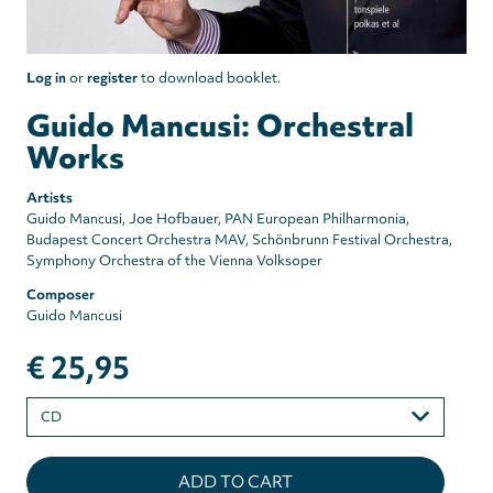
Log in
or
register
to download booklet.
Guido Mancusi: Orchestral
Works
Artists
Guido Mancusi
Joe Hofbauer
PAN European Philharmonia
Budapest Concert Orchestra MAV
Schönbrunn Festival Orchestra
Symphony Orchestra of the Vienna Volksoper
Composer
Guido Mancusi
€ 25,95
Please
select