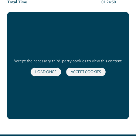
Total Time
01:24:30
Accept the necessary third-party cookies to view this content.
LOAD ONCE
ACCEPT COOKIES
Privacy