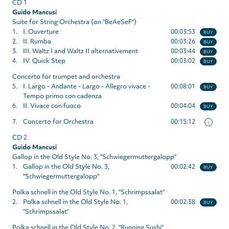
CD 1
Guido Mancusi
Suite for String Orchestra (on "BeAeSeF")
1.
I. Ouverture
00:03:53
BUY
2.
II. Rumba
00:03:26
BUY
3.
III. Waltz I and Waltz II alternativement
00:03:44
BUY
4.
IV. Quick Step
00:03:02
BUY
Concerto for trumpet and orchestra
5.
I. Largo - Andante - Largo - Allegro vivace -
00:08:01
BUY
Tempo primo con cadenza
6.
II. Vivace con fuoco
00:04:04
BUY
7.
Concerto for Orchestra
00:15:12
i
CD 2
Guido Mancusi
Gallop in the Old Style No. 3, "Schwiegermuttergalopp"
1.
Gallop in the Old Style No. 3,
00:02:42
BUY
"Schwiegermuttergalopp"
Polka schnell in the Old Style No. 1, "Schrimpssalat"
2.
Polka schnell in the Old Style No. 1,
00:02:38
BUY
"Schrimpssalat"
Polka schnell in the Old Style No. 2, "Running Sushi"