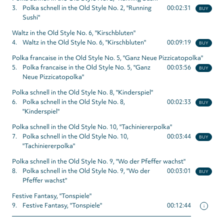
3.
Polka schnell in the Old Style No. 2, "Running
00:02:31
BUY
Sushi"
Waltz in the Old Style No. 6, "Kirschbluten"
4.
Waltz in the Old Style No. 6, "Kirschbluten"
00:09:19
BUY
Polka francaise in the Old Style No. 5, "Ganz Neue Pizzicatopolka"
5.
Polka francaise in the Old Style No. 5, "Ganz
00:03:56
BUY
Neue Pizzicatopolka"
Polka schnell in the Old Style No. 8, "Kinderspiel"
6.
Polka schnell in the Old Style No. 8,
00:02:33
BUY
"Kinderspiel"
Polka schnell in the Old Style No. 10, "Tachiniererpolka"
7.
Polka schnell in the Old Style No. 10,
00:03:44
BUY
"Tachiniererpolka"
Polka schnell in the Old Style No. 9, "Wo der Pfeffer wachst"
8.
Polka schnell in the Old Style No. 9, "Wo der
00:03:01
BUY
Pfeffer wachst"
Festive Fantasy, "Tonspiele"
9.
Festive Fantasy, "Tonspiele"
00:12:44
i