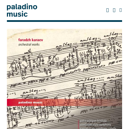
Skip
to
main
content
paladino
music