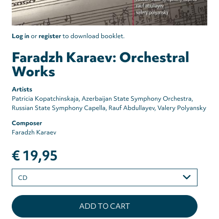
Log in
or
register
to download booklet.
Faradzh Karaev: Orchestral
Works
Artists
Patricia Kopatchinskaja
Azerbaijan State Symphony Orchestra
Russian State Symphony Capella
Rauf Abdullayev
Valery Polyansky
Composer
Faradzh Karaev
€ 19,95
Please
select