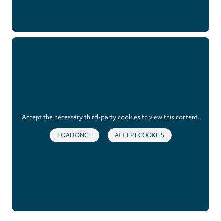
Accept the necessary third-party cookies to view this content.
LOAD ONCE
ACCEPT COOKIES