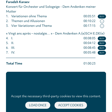
Faradzh Karaev
Konzert für Orchester und Sologeige - Dem Andenken meiner
Mutter
1.
Variationen ohne Thema
00:05:51
BUY
2.
Themen und Allusionen
00:10:22
i
3.
Vier Variationen und Thema
00:17:15
i
« Vingt ans après – nostalgie… » - Dem Andenken A.(e)SCH E.DE(e)
4.
I.
00:08:05
BUY
5.
II.
00:04:12
BUY
6.
III.
00:08:45
BUY
7.
IV.
00:05:48
BUY
Total Time
01:00:23
Accept the necessary third-party cookies to view this content.
LOAD ONCE
ACCEPT COOKIES