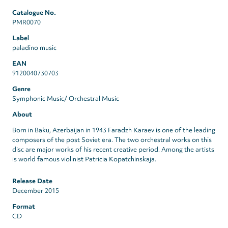
Catalogue No.
PMR0070
Label
paladino music
EAN
9120040730703
Genre
Symphonic Music/ Orchestral Music
About
Born in Baku, Azerbaijan in 1943 Faradzh Karaev is one of the leading
composers of the post Soviet era. The two orchestral works on this
disc are major works of his recent creative period. Among the artists
is world famous violinist Patricia Kopatchinskaja.
Release Date
December 2015
Format
CD