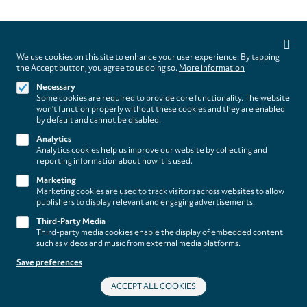
Privacy
settings
We use cookies on this site to enhance your user experience. By tapping
Follow us on
the Accept button, you agree to us doing so.
More information
Necessary
Some cookies are required to provide core functionality. The website
won't function properly without these cookies and they are enabled
by default and cannot be disabled.
Analytics
Analytics cookies help us improve our website by collecting and
Footer
About
reporting information about how it is used.
Contact/Service
(paladino
Marketing
Marketing cookies are used to track visitors across websites to allow
music)
publishers to display relevant and engaging advertisements.
Legal
WITHDRAW FROM CONTRACT
Third-Party Media
Legal Notice
Third-party media cookies enable the display of embedded content
Terms and Conditions
such as videos and music from external media platforms.
Privacy Policy
Save preferences
Privacy Settings
ACCEPT ALL COOKIES