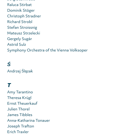
Raluca Stirbat
Dominik Stöger
Christoph Stradner
Richard Strobl
Stefan Stroissnig
Mateusz Strzelecki
Gergely Sugár
Astrid Sulz
Symphony Orchestra of the Vienna Volksoper
Ś
Andrzej Ślązak
T
Amy Tarantino
Theresa Krügl
Ernst Theuerkauf
Julien Thorel
James Tibbles
Anna-Katharina Tonauer
Joseph Trafton
Erich Traxler