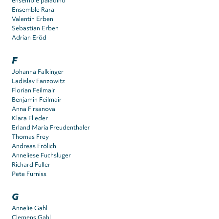
ensemble paladino
Ensemble Rara
Valentin Erben
Sebastian Erben
Adrian Eröd
F
Johanna Falkinger
Ladislav Fanzowitz
Florian Feilmair
Benjamin Feilmair
Anna Firsanova
Klara Flieder
Erland Maria Freudenthaler
Thomas Frey
Andreas Frölich
Anneliese Fuchsluger
Richard Fuller
Pete Furniss
G
Annelie Gahl
Clemens Gahl