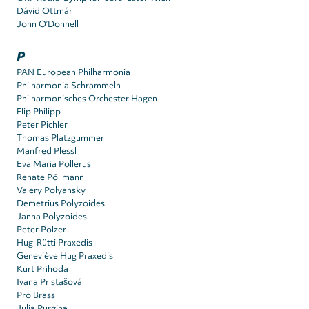
Dávid Ottmár
John O’Donnell
P
PAN European Philharmonia
Philharmonia Schrammeln
Philharmonisches Orchester Hagen
Flip Philipp
Peter Pichler
Thomas Platzgummer
Manfred Plessl
Eva Maria Pollerus
Renate Pöllmann
Valery Polyansky
Demetrius Polyzoides
Janna Polyzoides
Peter Polzer
Hug-Rütti Praxedis
Geneviève Hug Praxedis
Kurt Prihoda
Ivana Pristašová
Pro Brass
Julia Purgina