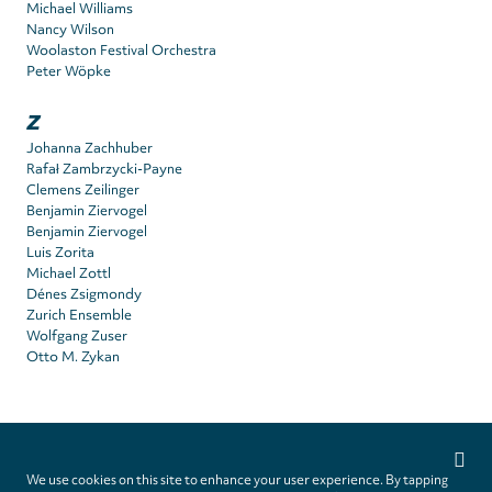
Michael Williams
Nancy Wilson
Woolaston Festival Orchestra
Peter Wöpke
Z
Johanna Zachhuber
Rafał Zambrzycki-Payne
Clemens Zeilinger
Benjamin Ziervogel
Benjamin Ziervogel
Luis Zorita
Michael Zottl
Dénes Zsigmondy
Zurich Ensemble
Wolfgang Zuser
Otto M. Zykan
Privacy
settings
We use cookies on this site to enhance your user experience. By tapping