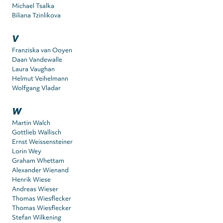
Michael Tsalka
Biliana Tzinlikova
V
Franziska van Ooyen
Daan Vandewalle
Laura Vaughan
Helmut Veihelmann
Wolfgang Vladar
W
Martin Walch
Gottlieb Wallisch
Ernst Weissensteiner
Lorin Wey
Graham Whettam
Alexander Wienand
Henrik Wiese
Andreas Wieser
Thomas Wiesflecker
Thomas Wiesflecker
Stefan Wilkening