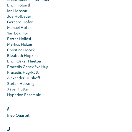
Erich Höbarth
Ian Hobson
Joe Hofbauer
Gerhard Hofer
Manuel Hofer
Yan Lok Hoi
Eszter Hollósi
Markus Holzer
Christine Hoock
Elizabeth Hopkins
Erich Oskar Huetter
Praxedis Geneviève Hug
Praxedis Hug-Rütti
Alexander Hülshoff
Stefan Hussong
Xaver Hutter
Hyperion Ensemble
I
Ineo Quartet
J