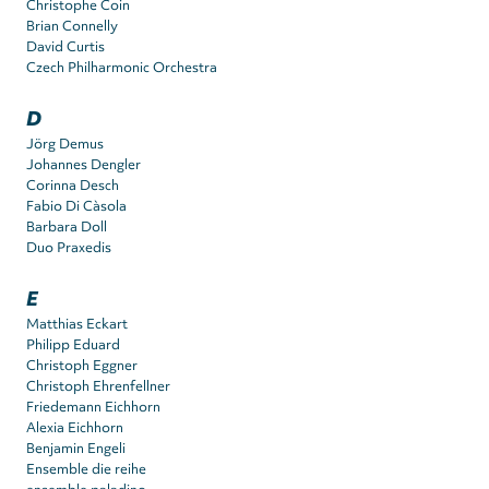
Christophe Coin
Brian Connelly
David Curtis
Czech Philharmonic Orchestra
D
Jörg Demus
Johannes Dengler
Corinna Desch
Fabio Di Càsola
Barbara Doll
Duo Praxedis
E
Matthias Eckart
Philipp Eduard
Christoph Eggner
Christoph Ehrenfellner
Friedemann Eichhorn
Alexia Eichhorn
Benjamin Engeli
Ensemble die reihe