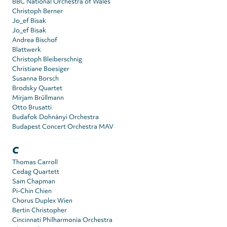
BBC National Orchestra of Wales
Christoph Berner
Jo_ef Bisak
Jo_ef Bisak
Andrea Bischof
Blattwerk
Christoph Bleiberschnig
Christiane Boesiger
Susanna Borsch
Brodsky Quartet
Mirjam Brüllmann
Otto Brusatti
Budafok Dohnányi Orchestra
Budapest Concert Orchestra MAV
C
Thomas Carroll
Cedag Quartett
Sam Chapman
Pi-Chin Chien
Chorus Duplex Wien
Bertin Christopher
Cincinnati Philharmonia Orchestra