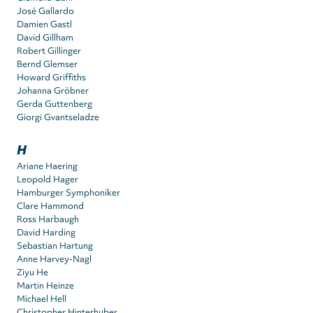
José Gallardo
Damien Gastl
David Gillham
Robert Gillinger
Bernd Glemser
Howard Griffiths
Johanna Gröbner
Gerda Guttenberg
Giorgi Gvantseladze
H
Ariane Haering
Leopold Hager
Hamburger Symphoniker
Clare Hammond
Ross Harbaugh
David Harding
Sebastian Hartung
Anne Harvey-Nagl
Ziyu He
Martin Heinze
Michael Hell
Christopher Hinterhuber