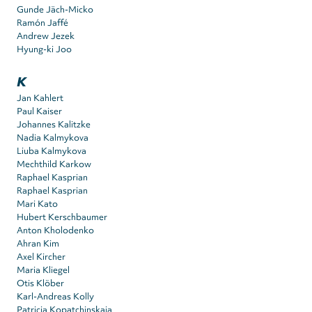
Gunde Jäch-Micko
Ramón Jaffé
Andrew Jezek
Hyung-ki Joo
K
Jan Kahlert
Paul Kaiser
Johannes Kalitzke
Nadia Kalmykova
Liuba Kalmykova
Mechthild Karkow
Raphael Kasprian
Raphael Kasprian
Mari Kato
Hubert Kerschbaumer
Anton Kholodenko
Ahran Kim
Axel Kircher
Maria Kliegel
Otis Klöber
Karl-Andreas Kolly
Patricia Kopatchinskaja