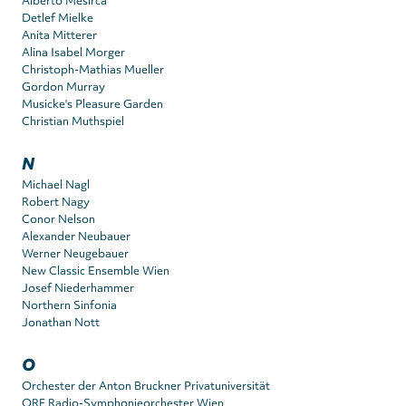
Alberto Mesirca
Detlef Mielke
Anita Mitterer
Alina Isabel Morger
Christoph-Mathias Mueller
Gordon Murray
Musicke's Pleasure Garden
Christian Muthspiel
N
Michael Nagl
Robert Nagy
Conor Nelson
Alexander Neubauer
Werner Neugebauer
New Classic Ensemble Wien
Josef Niederhammer
Northern Sinfonia
Jonathan Nott
O
Orchester der Anton Bruckner Privatuniversität
ORF Radio-Symphonieorchester Wien