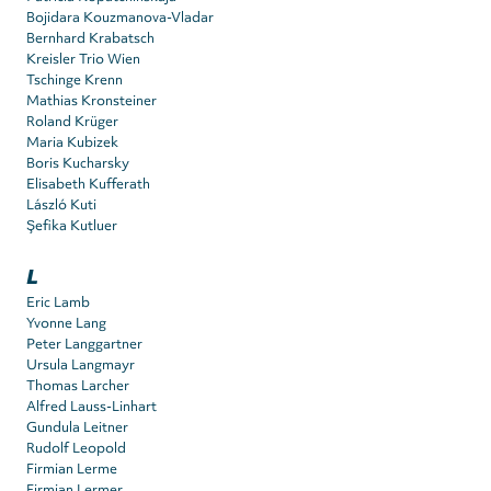
Bojidara Kouzmanova-Vladar
Bernhard Krabatsch
Kreisler Trio Wien
Tschinge Krenn
Mathias Kronsteiner
Roland Krüger
Maria Kubizek
Boris Kucharsky
Elisabeth Kufferath
László Kuti
Şefika Kutluer
L
Eric Lamb
Yvonne Lang
Peter Langgartner
Ursula Langmayr
Thomas Larcher
Alfred Lauss-Linhart
Gundula Leitner
Rudolf Leopold
Firmian Lerme
Firmian Lermer