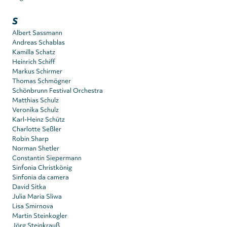
S
Albert Sassmann
Andreas Schablas
Kamilla Schatz
Heinrich Schiff
Markus Schirmer
Thomas Schmögner
Schönbrunn Festival Orchestra
Matthias Schulz
Veronika Schulz
Karl-Heinz Schütz
Charlotte Seßler
Robin Sharp
Norman Shetler
Constantin Siepermann
Sinfonia Christkönig
Sinfonia da camera
David Sitka
Julia Maria Sliwa
Lisa Smirnova
Martin Steinkogler
Jörg Steinkrauß