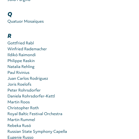
Q
Quatuor Mosaïques
R
Gottfried Rabl
Winfried Rademacher
Ildikó Raimondi
Philippe Raskin
Natalia Rehling
Paul Rivinius
Juan Carlos Rodriguez
Joris Roelofs
Peter Rohrsdorfer
Daniela Rohrsdorfer-Kettl
Martin Roos
Christopher Roth
Royal Baltic Festival Orchestra
Martin Rummel
Rebeka Rusó
Russian State Symphony Capella
Eugenie Russo