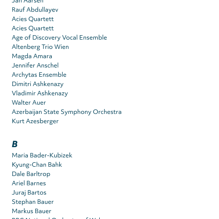
Jan Aarsen
Rauf Abdullayev
Acies Quartett
Acies Quartett
Age of Discovery Vocal Ensemble
Altenberg Trio Wien
Magda Amara
Jennifer Anschel
Archytas Ensemble
Dimitri Ashkenazy
Vladimir Ashkenazy
Walter Auer
Azerbaijan State Symphony Orchestra
Kurt Azesberger
B
Maria Bader-Kubizek
Kyung-Chan Bahk
Dale Barltrop
Ariel Barnes
Juraj Bartos
Stephan Bauer
Markus Bauer