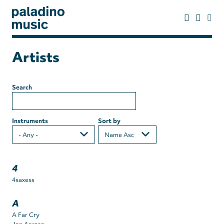
Skip
to
main
content
paladino
music
Artists
Search
Instruments
Sort by
4
4saxess
A
A Far Cry