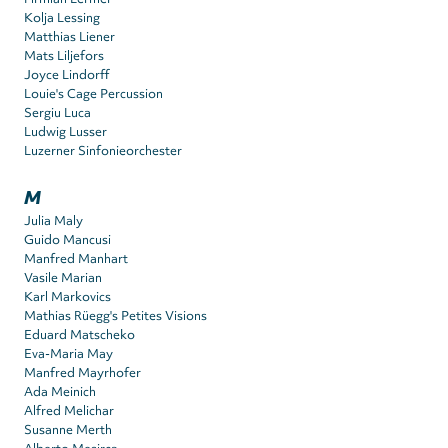
Kolja Lessing
Matthias Liener
Mats Liljefors
Joyce Lindorff
Louie's Cage Percussion
Sergiu Luca
Ludwig Lusser
Luzerner Sinfonieorchester
M
Julia Maly
Guido Mancusi
Manfred Manhart
Vasile Marian
Karl Markovics
Mathias Rüegg's Petites Visions
Eduard Matscheko
Eva-Maria May
Manfred Mayrhofer
Ada Meinich
Alfred Melichar
Susanne Merth