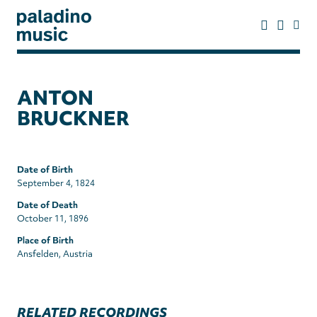
Skip
to
main
content
paladino
music
ANTON
BRUCKNER
Date of Birth
September 4, 1824
Date of Death
October 11, 1896
Place of Birth
Ansfelden, Austria
RELATED RECORDINGS