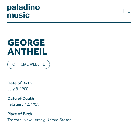
Skip
to
main
content
paladino
music
GEORGE
ANTHEIL
OFFICIAL WEBSITE
Date of Birth
July 8, 1900
Date of Death
February 12, 1959
Place of Birth
Trenton, New Jersey, United States