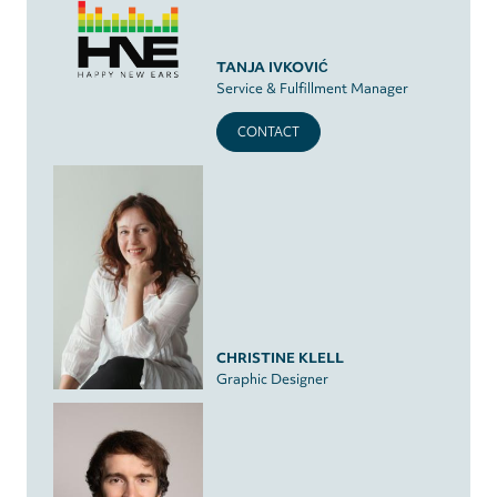
TANJA IVKOVIĆ
Service & Fulfillment Manager
CONTACT
CHRISTINE KLELL
Graphic Designer