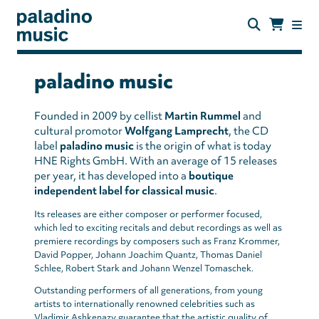
Skip
to
main
content
paladino
music
paladino music
Founded in 2009 by cellist
Martin Rummel
and
cultural promotor
Wolfgang Lamprecht
, the CD
label
paladino music
is the origin of what is today
HNE Rights GmbH. With an average of 15 releases
per year, it has developed into a
boutique
independent label for classical music
.
Its releases are either composer or performer focused,
which led to exciting recitals and debut recordings as well as
premiere recordings by composers such as Franz Krommer,
David Popper, Johann Joachim Quantz, Thomas Daniel
Schlee, Robert Stark and Johann Wenzel Tomaschek.
Outstanding performers of all generations, from young
artists to internationally renowned celebrities such as
Vladimir Ashkenazy guarantee that the artistic quality of