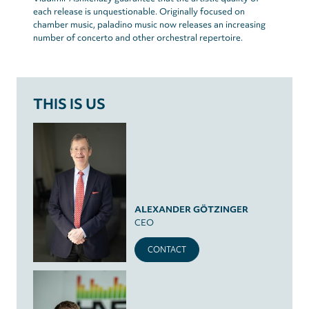
each release is unquestionable. Originally focused on
chamber music, paladino music now releases an increasing
number of concerto and other orchestral repertoire.
THIS IS US
ALEXANDER GÖTZINGER
CEO
CONTACT