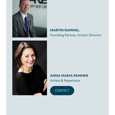
MARTIN RUMMEL
Founding Partner, Artistic Director
ANNA MARIA PAMMER
Artists & Repertoire
CONTACT