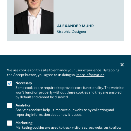
ALEXANDER MUHR
Graphic Designer
Privacy
settings
We use cookies on this site to enhance your user experience. By tapping
the Accept button, you agree to us doing so.
More information
Follow us on
Necessary
Some cookies are required to provide core functionality. The website
won't function properly without these cookies and they are enabled
by default and cannot be disabled.
Analytics
Analytics cookies help us improve our website by collecting and
Footer
About
reporting information about how it is used.
Contact/Service
(paladino
Marketing
Marketing cookies are used to track visitors across websites to allow