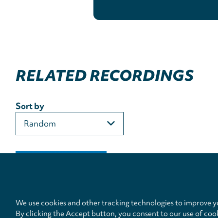
RELATED RECORDINGS
Sort by
We use cookies and other tracking technologies to improve yo
By clicking the Accept button, you consent to our use of coo