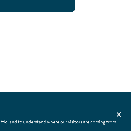
ffic, and to understand where our visitors are coming from.