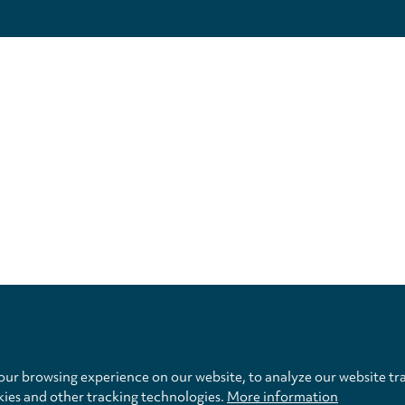
Privacy
settings
ur browsing experience on our website, to analyze our website tra
kies and other tracking technologies.
More information