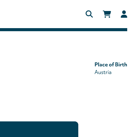
Us
ac
me
Place of Birth
Austria