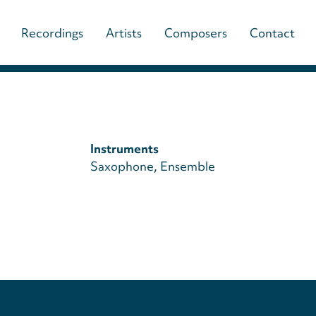
Main
Recordings
Artists
Composers
Contact
navigation
(paladino
music)
Instruments
Saxophone
Ensemble