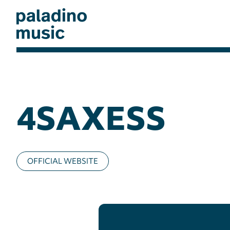
Skip
to
main
content
paladino
music
4SAXESS
OFFICIAL WEBSITE