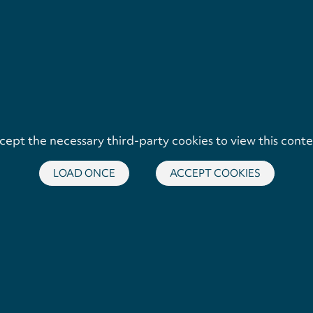
cept the necessary third-party cookies to view this conte
LOAD ONCE
ACCEPT COOKIES