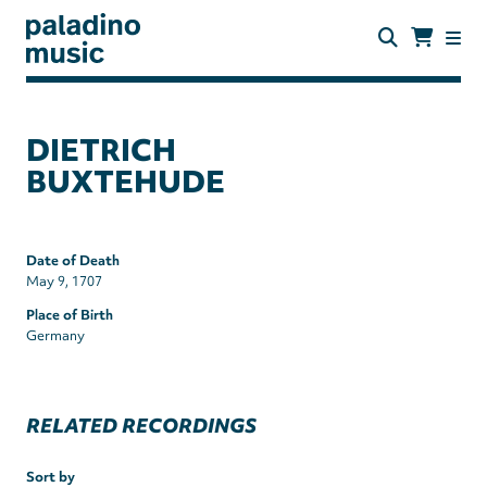
Skip
to
main
content
paladino
music
DIETRICH
BUXTEHUDE
Date of Death
May 9, 1707
Place of Birth
Germany
RELATED RECORDINGS
Sort by