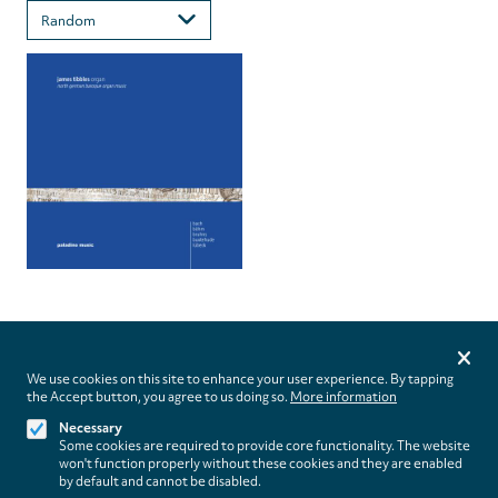
Privacy
settings
We use cookies on this site to enhance your user experience. By tapping
the Accept button, you agree to us doing so.
More information
Follow us on
Necessary
Some cookies are required to provide core functionality. The website
won't function properly without these cookies and they are enabled
by default and cannot be disabled.