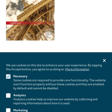
Privacy
settings
We use cookies on this site to enhance your user experience. By tapping
the Accept button, you agree to us doing so.
More information
Follow us on
Necessary
Some cookies are required to provide core functionality. The website
won't function properly without these cookies and they are enabled
by default and cannot be disabled.
Analytics
Analytics cookies help us improve our website by collecting and
Footer
About
reporting information about how it is used.
Contact/Service
(paladino
Marketing