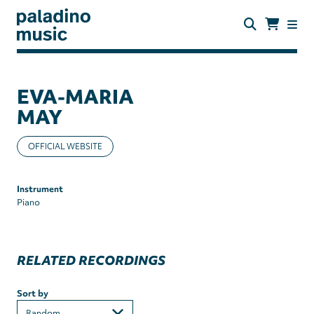
Skip
to
main
content
paladino
music
EVA-MARIA
MAY
OFFICIAL WEBSITE
Instrument
Piano
RELATED RECORDINGS
Sort by