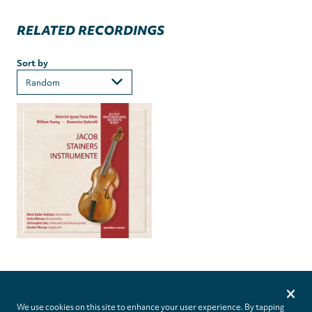
RELATED RECORDINGS
Sort by
Privacy
settings
We use cookies on this site to enhance your user experience. By tapping