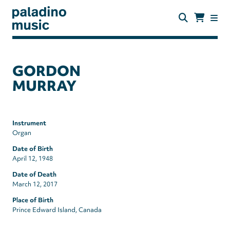
Skip
to
main
content
paladino
music
GORDON
MURRAY
Instrument
Organ
Date of Birth
April 12, 1948
Date of Death
March 12, 2017
Place of Birth
Prince Edward Island, Canada