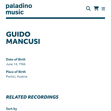
Skip
to
main
content
paladino
music
GUIDO
MANCUSI
Date of Birth
June 14, 1966
Place of Birth
Portici, Austria
RELATED RECORDINGS
Sort by