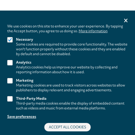
Privacy
settings
We use cookies on this site to enhance your user experience. By tapping
the Accept button, you agree to us doing so.
More information
Follow us on
Necessary
Some cookies are required to provide core functionality. The website
won't function properly without these cookies and they are enabled
by default and cannot be disabled.
Analytics
Analytics cookies help us improve our website by collecting and
Footer
About
reporting information about how it is used.
Contact/Service
(paladino
Marketing
Marketing cookies are used to track visitors across websites to allow
music)
Legal
publishers to display relevant and engaging advertisements.
WITHDRAW FROM CONTRACT
Third-Party Media
Legal Notice
Third-party media cookies enable the display of embedded content
Terms and Conditions
such as videos and music from external media platforms.
Privacy Policy
Save preferences
Privacy Settings
ACCEPT ALL COOKIES