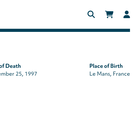
Us
ac
me
of Death
Place of Birth
mber 25, 1997
Le Mans, France