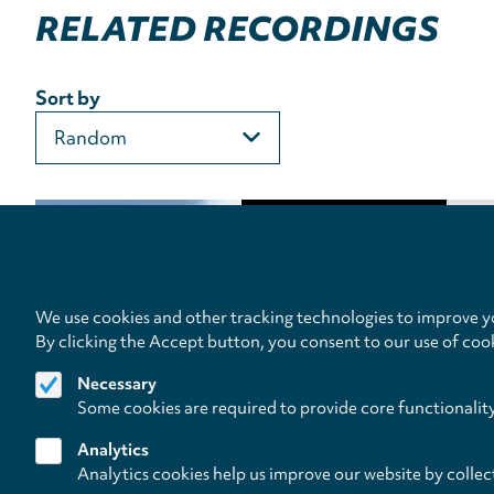
RELATED RECORDINGS
Sort by
We use cookies and other tracking technologies to improve yo
By clicking the Accept button, you consent to our use of coo
Necessary
Some cookies are required to provide core functionalit
Analytics
Analytics cookies help us improve our website by collec