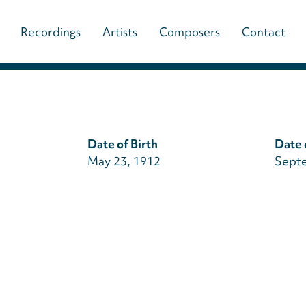
Main
Recordings
Artists
Composers
Contact
navigation
(paladino
music)
Date of Birth
Date 
May 23, 1912
Septe