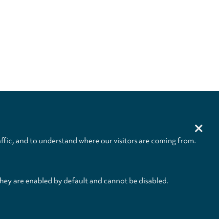
ffic, and to understand where our visitors are coming from.
they are enabled by default and cannot be disabled.