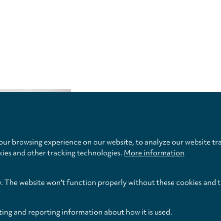
Privacy
settings
ur browsing experience on our website, to analyze our website tra
kies and other tracking technologies.
More information
y. The website won't function properly without these cookies and 
ting and reporting information about how it is used.