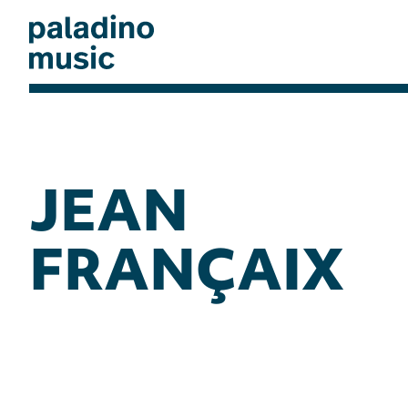
Skip
to
main
content
paladino
music
JEAN
FRANÇAIX