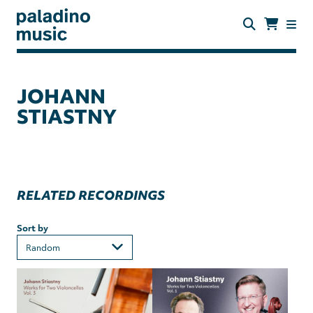
Skip
to
main
content
paladino
music
JOHANN
STIASTNY
RELATED RECORDINGS
Sort by