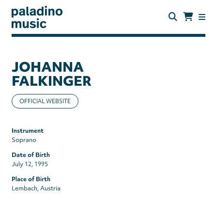
Skip
to
main
content
paladino
music
JOHANNA
FALKINGER
OFFICIAL WEBSITE
Instrument
Soprano
Date of Birth
July 12, 1995
Place of Birth
Lembach, Austria