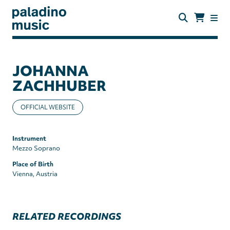
Skip
to
main
content
paladino
music
JOHANNA
ZACHHUBER
OFFICIAL WEBSITE
Instrument
Mezzo Soprano
Place of Birth
Vienna, Austria
RELATED RECORDINGS