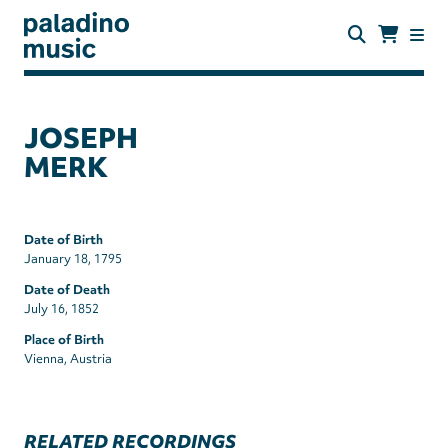
Skip
to
main
content
paladino
music
JOSEPH
MERK
Date of Birth
January 18, 1795
Date of Death
July 16, 1852
Place of Birth
Vienna, Austria
RELATED RECORDINGS