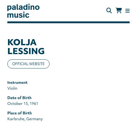
Skip
to
main
content
paladino
music
KOLJA
LESSING
OFFICIAL WEBSITE
Instrument
Violin
Date of Birth
October 15, 1961
Place of Birth
Karlsruhe, Germany