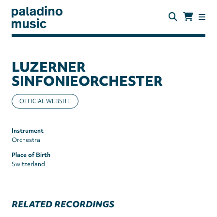
Skip
to
main
content
paladino
music
LUZERNER
SINFONIEORCHESTER
OFFICIAL WEBSITE
Instrument
Orchestra
Place of Birth
Switzerland
RELATED RECORDINGS