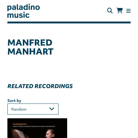
Skip
to
main
content
paladino
music
MANFRED
MANHART
RELATED RECORDINGS
Sort by