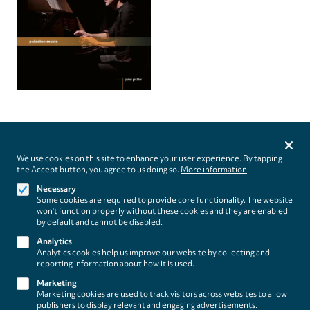
Privacy
settings
We use cookies on this site to enhance your user experience. By tapping
the Accept button, you agree to us doing so.
More information
Follow us on
Necessary
Some cookies are required to provide core functionality. The website
won't function properly without these cookies and they are enabled
by default and cannot be disabled.
Analytics
Analytics cookies help us improve our website by collecting and
Footer
About
reporting information about how it is used.
Contact/Service
(paladino
Marketing
Marketing cookies are used to track visitors across websites to allow
music)
Legal
publishers to display relevant and engaging advertisements.