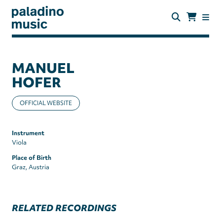
Skip
to
main
content
paladino
music
MANUEL
HOFER
OFFICIAL WEBSITE
Instrument
Viola
Place of Birth
Graz, Austria
RELATED RECORDINGS