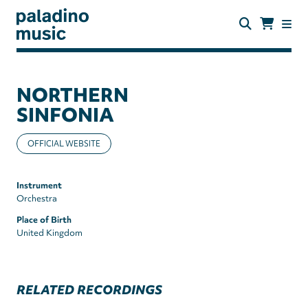
Skip
to
main
content
paladino
music
NORTHERN
SINFONIA
OFFICIAL WEBSITE
Instrument
Orchestra
Place of Birth
United Kingdom
RELATED RECORDINGS