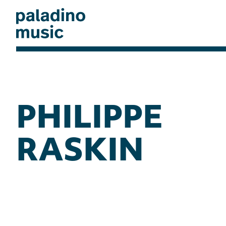
Skip
to
main
content
paladino
music
PHILIPPE
RASKIN