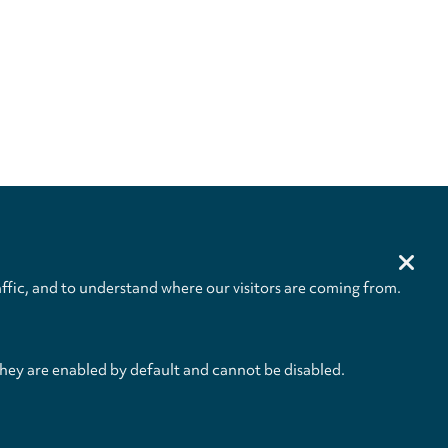
ffic, and to understand where our visitors are coming from.
they are enabled by default and cannot be disabled.