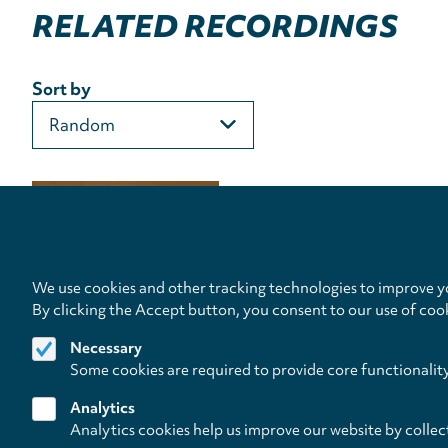
RELATED RECORDINGS
Sort by
We use cookies and other tracking technologies to improve yo
By clicking the Accept button, you consent to our use of coo
Necessary
Some cookies are required to provide core functionalit
Analytics
Analytics cookies help us improve our website by collec