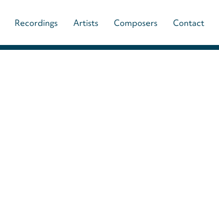
Main
Recordings
Artists
Composers
Contact
navigation
(paladino
music)