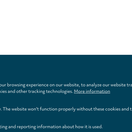
Privacy
settings
ur browsing experience on our website, to analyze our website tra
kies and other tracking technologies.
More information
y. The website won't function properly without these cookies and 
ting and reporting information about how it is used.