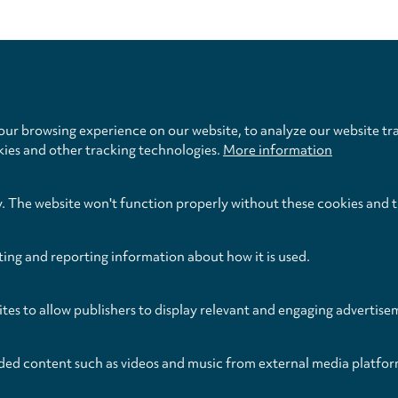
Privacy
settings
ur browsing experience on our website, to analyze our website tra
kies and other tracking technologies.
More information
y. The website won't function properly without these cookies and 
ting and reporting information about how it is used.
egal
Legal Notice
Terms 
ITHDRAW FROM CONTRACT
ites to allow publishers to display relevant and engaging advertise
ded content such as videos and music from external media platfor