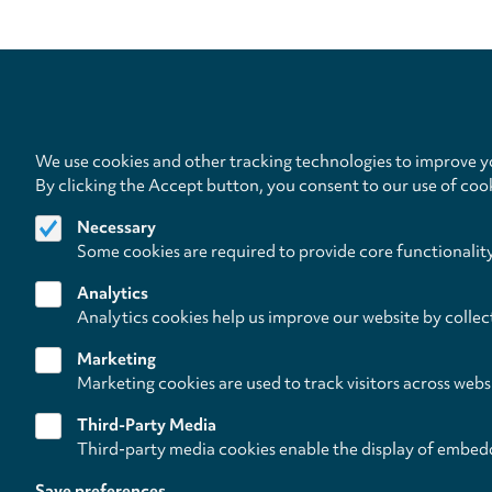
We use cookies and other tracking technologies to improve yo
By clicking the Accept button, you consent to our use of coo
Follow us on
Necessary
Some cookies are required to provide core functionalit
Analytics
Analytics cookies help us improve our website by collec
L
Footer
About
Contact/Service
W
Marketing
(paladino
Marketing cookies are used to track visitors across webs
Third-Party Media
music)
Third-party media cookies enable the display of embed
Save preferences