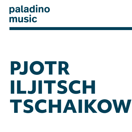
Skip
to
main
content
paladino
music
PJOTR
ILJITSCH
TSCHAIKOW