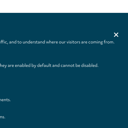
ffic, and to understand where our visitors are coming from.
they are enabled by default and cannot be disabled.
and Conditions
Privacy Policy
Privacy Settings
Back to top
ments.
ms.