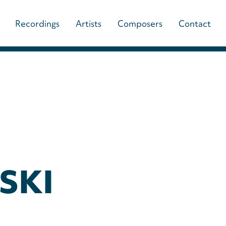
Main
Recordings
Artists
Composers
Contact
navigation
(paladino
music)
SKI