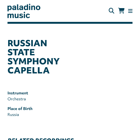
Skip
to
main
content
paladino
music
RUSSIAN
STATE
SYMPHONY
CAPELLA
Instrument
Orchestra
Place of Birth
Russia