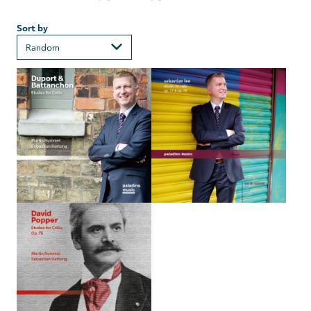
Sort by