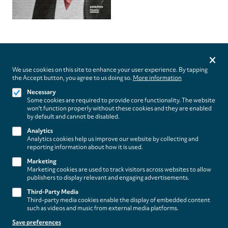
Privacy
settings
We use cookies on this site to enhance your user experience. By tapping
the Accept button, you agree to us doing so.
More information
Follow us on
Necessary
Some cookies are required to provide core functionality. The website
won't function properly without these cookies and they are enabled
by default and cannot be disabled.
Analytics
Analytics cookies help us improve our website by collecting and
Footer
About
reporting information about how it is used.
Contact/Service
(paladino
Marketing
Marketing cookies are used to track visitors across websites to allow
music)
Legal
publishers to display relevant and engaging advertisements.
WITHDRAW FROM CONTRACT
Third-Party Media
Legal Notice
Third-party media cookies enable the display of embedded content
Terms and Conditions
such as videos and music from external media platforms.
Privacy Policy
Save preferences