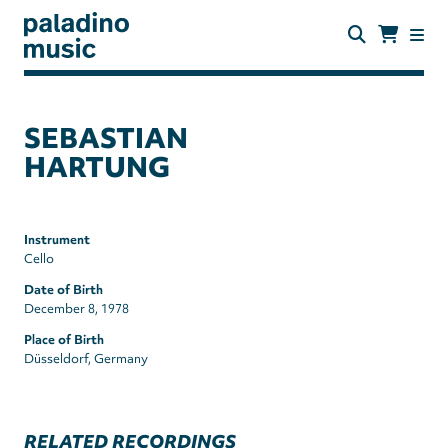
Skip
to
main
content
paladino
music
SEBASTIAN
HARTUNG
Instrument
Cello
Date of Birth
December 8, 1978
Place of Birth
Düsseldorf, Germany
RELATED RECORDINGS