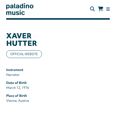
Skip
to
main
content
paladino
music
XAVER
HUTTER
OFFICIAL WEBSITE
Instrument
Narrator
Date of Birth
March 12, 1976
Place of Birth
Vienna, Austria