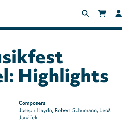
Us
ac
me
sikfest
l: Highlights
Composers
r
Joseph Haydn
Robert Schumann
Leoš
Janáček