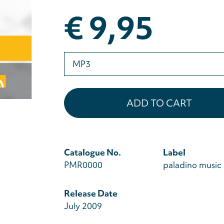
€ 9,95
Please
select
Catalogue No.
Label
PMR0000
paladino music
Release Date
July 2009