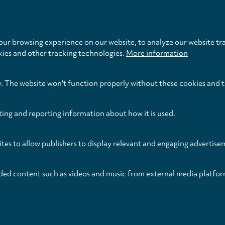
11.
III. Allegretto
settings
12.
IV. Adagio
ur browsing experience on our website, to analyze our website tra
Total Time
kies and other tracking technologies.
More information
y. The website won't function properly without these cookies and 
ting and reporting information about how it is used.
ites to allow publishers to display relevant and engaging advertise
ded content such as videos and music from external media platfor