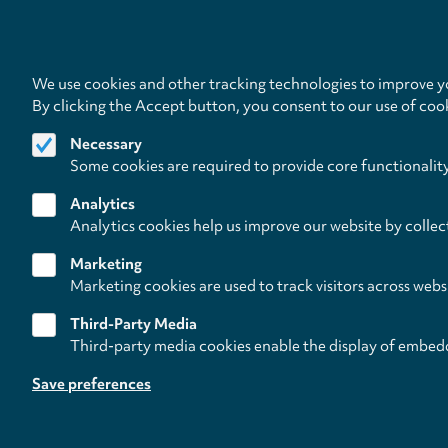
We use cookies and other tracking technologies to improve yo
By clicking the Accept button, you consent to our use of coo
Necessary
Some cookies are required to provide core functionalit
Analytics
Analytics cookies help us improve our website by collec
Marketing
Marketing cookies are used to track visitors across webs
Third-Party Media
Third-party media cookies enable the display of embed
Follow us on
Save preferences