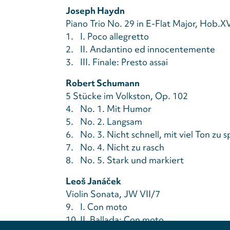
Joseph Haydn
Piano Trio No. 29 in E-Flat Major, Hob.X
1.
I. Poco allegretto
2.
II. Andantino ed innocentemente
3.
III. Finale: Presto assai
Robert Schumann
5 Stücke im Volkston, Op. 102
4.
No. 1. Mit Humor
5.
No. 2. Langsam
6.
No. 3. Nicht schnell, mit viel Ton zu s
7.
No. 4. Nicht zu rasch
8.
No. 5. Stark und markiert
Leoš Janáček
Violin Sonata, JW VII/7
9.
I. Con moto
10.
II. Ballada: Con moto
Privacy