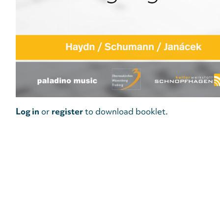
Log in
or
register
to download booklet.