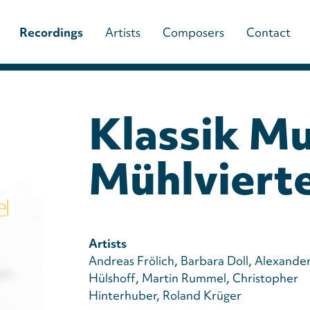
Main
Recordings
Artists
Composers
Contact
navigation
(paladino
Klassik Mu
music)
Mühlvierte
Artists
Andreas Frölich
Barbara Doll
Alexande
Hülshoff
Martin Rummel
Christopher
Hinterhuber
Roland Krüger