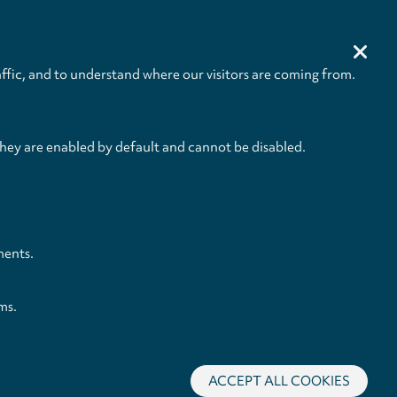
00:02:32
BUY
00:05:18
BUY
ffic, and to understand where our visitors are coming from.
00:50:19
they are enabled by default and cannot be disabled.
ments.
ms.
ACCEPT ALL COOKIES