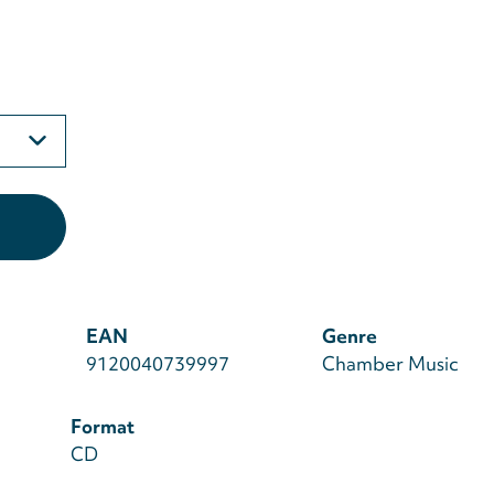
EAN
Genre
9120040739997
Chamber Music
Format
CD