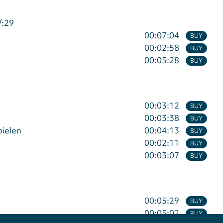
V:29
00:07:04
BUY
00:02:58
BUY
00:05:28
BUY
00:03:12
BUY
00:03:38
BUY
pielen
00:04:13
BUY
00:02:11
BUY
00:03:07
BUY
00:05:29
BUY
00:05:02
BUY