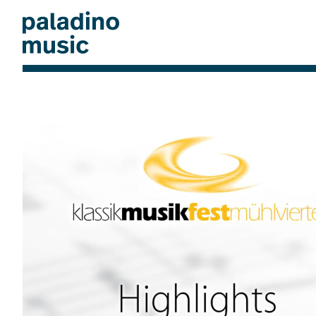
Skip
to
main
content
paladino
music