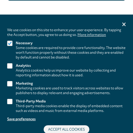
Privacy
settings
We use cookies on this site to enhance your user experience. By tapping
the Accept button, you agree to us doing so.
More information
Follow us on
Necessary
Some cookies are required to provide core functionality. The website
won't function properly without these cookies and they are enabled
by default and cannot be disabled.
Analytics
Analytics cookies help us improve our website by collecting and
Footer
About
reporting information about how it is used.
Contact/Service
(paladino
Marketing
Marketing cookies are used to track visitors across websites to allow
music)
publishers to display relevant and engaging advertisements.
Legal
WITHDRAW FROM CONTRACT
Third-Party Media
Legal Notice
Third-party media cookies enable the display of embedded content
Terms and Conditions
such as videos and music from external media platforms.
Privacy Policy
Save preferences
Privacy Settings
ACCEPT ALL COOKIES