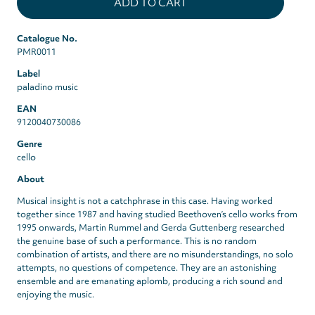
Catalogue No.
PMR0011
Label
paladino music
EAN
9120040730086
Genre
cello
About
Musical insight is not a catchphrase in this case. Having worked
together since 1987 and having studied Beethoven’s cello works from
1995 onwards, Martin Rummel and Gerda Guttenberg researched
the genuine base of such a performance. This is no random
combination of artists, and there are no misunderstandings, no solo
attempts, no questions of competence. They are an astonishing
ensemble and are emanating aplomb, producing a rich sound and
enjoying the music.