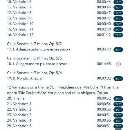
10.
Variation 6
00:00:44
BUY
11.
Variation 7
00:00:44
BUY
12.
Variation 8
00:00:47
BUY
13.
Variation 9
00:00:47
BUY
14.
Variation 10
00:00:40
BUY
15.
Variation 11
00:02:40
BUY
16.
Variation 12
00:01:12
BUY
Cello Sonata in G Minor, Op. 5/2
17.
I. Adagio sostenuto e espressivo -
00:04:49
BUY
Cello Sonata in G Minor, Op. 5/3
18.
I. Allegro molto più tosto presto
00:14:45
i
Cello Sonata in G Minor, Op. 5/4
19.
II. Rondo: Allegro
00:09:02
BUY
12 Variations on a theme ("Ein Mädchen oder Weibchen") from the
opera "Die Zauberflöte" for piano and cello obligato, Op. 66
20.
Thema
00:00:32
BUY
21.
Variation 1
00:00:34
BUY
22.
Variation 2
00:00:33
BUY
23.
Variation 3
00:00:31
BUY
24.
Variation 4
00:00:35
BUY
25.
Variation 5
00:00:31
BUY