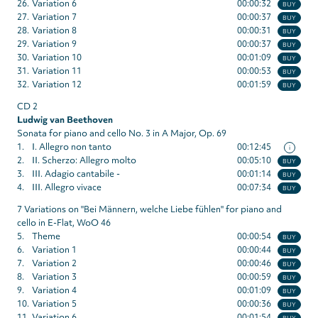
26.
Variation 6
00:00:32
BUY
27.
Variation 7
00:00:37
BUY
28.
Variation 8
00:00:31
BUY
29.
Variation 9
00:00:37
BUY
30.
Variation 10
00:01:09
BUY
31.
Variation 11
00:00:53
BUY
32.
Variation 12
00:01:59
BUY
CD 2
Ludwig van Beethoven
Sonata for piano and cello No. 3 in A Major, Op. 69
1.
I. Allegro non tanto
00:12:45
i
2.
II. Scherzo: Allegro molto
00:05:10
BUY
3.
III. Adagio cantabile -
00:01:14
BUY
4.
III. Allegro vivace
00:07:34
BUY
7 Variations on "Bei Männern, welche Liebe fühlen" for piano and
cello in E-Flat, WoO 46
5.
Theme
00:00:54
BUY
6.
Variation 1
00:00:44
BUY
7.
Variation 2
00:00:46
BUY
8.
Variation 3
00:00:59
BUY
9.
Variation 4
00:01:09
BUY
10.
Variation 5
00:00:36
BUY
11.
Variation 6
00:01:54
BUY