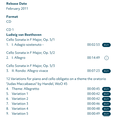
Release Date
February 2011
Format
CD
CD 1
Ludwig van Beethoven
Cello Sonata in F Major, Op. 5/1
1.
I. Adagio sostenuto -
00:02:53
BUY
Cello Sonata in F Major, Op. 5/2
2.
I. Allegro
00:14:49
i
Cello Sonata in F Major, Op. 5/3
3.
II. Rondo: Allegro vivace
00:07:23
BUY
12 Variations for piano and cello obligato on a theme the oratorio
"Judas Maccabaeus" by Handel, WoO 45
4.
Theme: Allegretto
00:00:45
BUY
5.
Variation 1
00:00:42
BUY
6.
Variation 2
00:00:42
BUY
7.
Variation 3
00:00:46
BUY
8.
Variation 4
00:00:48
BUY
9.
Variation 5
00:00:49
BUY