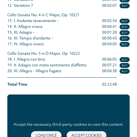
12.
Variation 7
00:02:07
BUY
Cello Sonata No. 4 in C Major, Op. 102/1
13.
I. Andante teneramente -
00:02:34
BUY
14.
II. Allegro vivace
00:04:41
BUY
15.
III. Adagio -
00:01:28
BUY
16.
III. Tempo d'andante -
00:00:43
BUY
17.
IV. Allegro vivace
00:04:05
BUY
Cello Sonata No. 5 in D Major, Op. 102/2
18.
I. Allegro con brio
00:06:05
BUY
19.
II. Adagio con moto sentimento d'affetto
00:07:21
BUY
20.
III. Allegro - Allegro fugato
00:04:38
BUY
Total Time
02:22:48
Accept the necessary third-party cookies to view this content.
LOAD ONCE
ACCEPT COOKIES