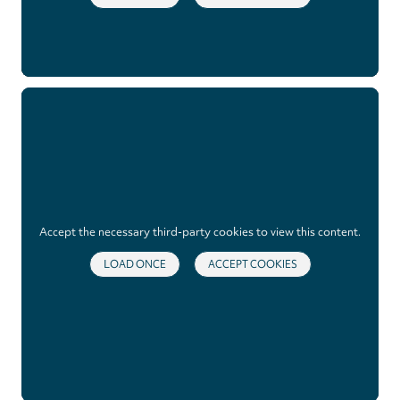
Accept the necessary third-party cookies to view this content.
LOAD ONCE
ACCEPT COOKIES