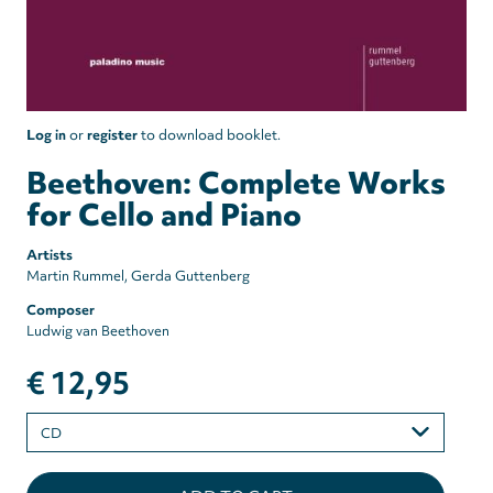
Log in
or
register
to download booklet.
Beethoven: Complete Works
for Cello and Piano
Artists
Martin Rummel
Gerda Guttenberg
Composer
Ludwig van Beethoven
€ 12,95
Please
select