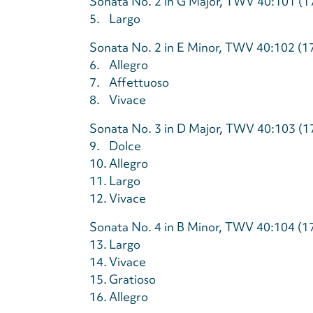
Sonata No. 2 in G Major, TWV 40:101 (1
5.
Largo
Sonata No. 2 in E Minor, TWV 40:102 (1
6.
Allegro
7.
Affettuoso
8.
Vivace
Sonata No. 3 in D Major, TWV 40:103 (1
9.
Dolce
10.
Allegro
11.
Largo
12.
Vivace
Sonata No. 4 in B Minor, TWV 40:104 (1
13.
Largo
14.
Vivace
15.
Gratioso
16.
Allegro