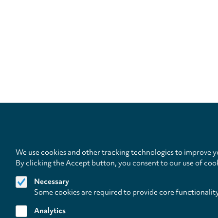
We use cookies and other tracking technologies to improve yo
By clicking the Accept button, you consent to our use of coo
Necessary
Some cookies are required to provide core functionalit
Analytics