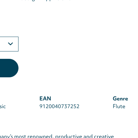
EAN
Genre
sic
9120040737252
Flute
any’s most renowned, productive and creative