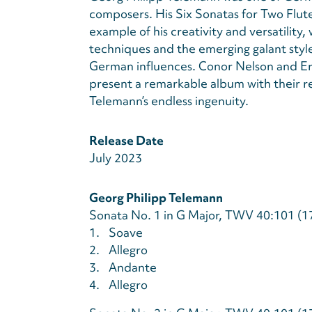
composers. His Six Sonatas for Two Flut
example of his creativity and versatility,
techniques and the emerging galant style,
German influences. Conor Nelson and Eric
present a remarkable album with their rec
Telemann’s endless ingenuity.
Release Date
July 2023
Georg Philipp Telemann
Sonata No. 1 in G Major, TWV 40:101 (1
1.
Soave
2.
Allegro
3.
Andante
4.
Allegro