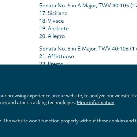
Sonata No. 5 in A Major, TWV 40:105 (1
17.
Siciliano
18.
Vivace
19.
Andante
20.
Allegro
Sonata No. 6 in E Major, TWV 40:106 (1
21.
Affettuoso
22.
Presto
Privacy
23.
Soave
settings
24.
Spirituoso
ur browsing experience on our website, to analyze our website tra
Total Time
kies and other tracking technologies.
More information
y. The website won't function properly without these cookies and 