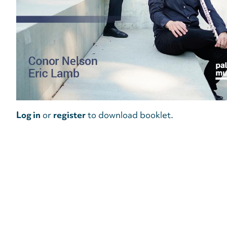
Log in
or
register
to download booklet.