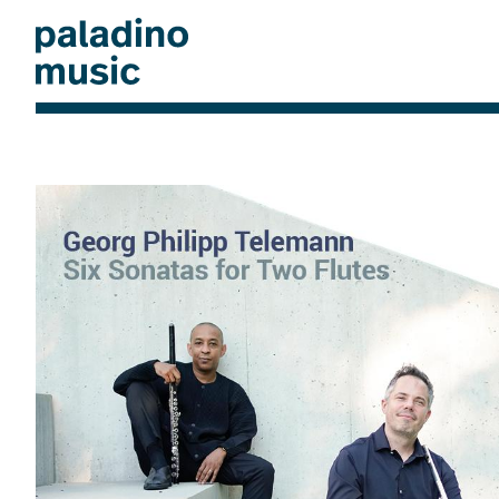
Skip
to
main
content
paladino
music