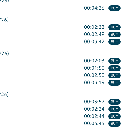
726)
00:04:26
BUY
726)
00:02:22
BUY
00:02:49
BUY
00:03:42
BUY
726)
00:02:03
BUY
00:01:50
BUY
00:02:50
BUY
00:03:19
BUY
726)
00:03:57
BUY
00:02:24
BUY
00:02:44
BUY
00:03:45
BUY