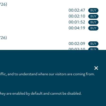
726)
00:02:47
BUY
00:02:10
BUY
00:01:52
BUY
00:04:19
BUY
726)
00:02:09
BUY
00:02:10
BUY
00:02:16
BUY
00:03:06
BUY
ffic, and to understand where our visitors are coming from.
01:07:14
they are enabled by default and cannot be disabled.