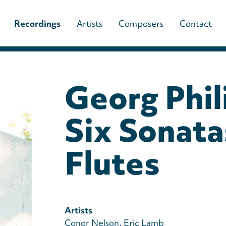
Main
Recordings
Artists
Composers
Contact
navigation
(paladino
Georg Phil
music)
Six Sonata
Flutes
Artists
Conor Nelson
Eric Lamb