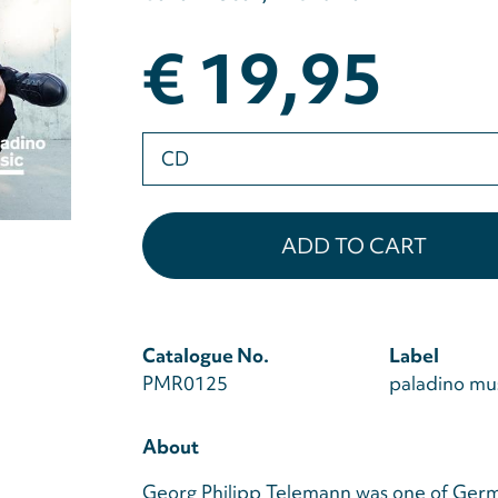
€ 19,95
Please
select
Catalogue No.
Label
PMR0125
paladino mu
About
Georg Philipp Telemann was one of Germ