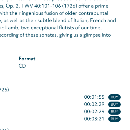
es, Op. 2, TWV 40:101-106 (1726) offer a prime
 with their ingenious fusion of older contrapuntal
 as well as their subtle blend of Italian, French and
 Lamb, two exceptional flutists of our time,
ording of these sonatas, giving us a glimpse into
Format
CD
726)
00:01:55
BUY
00:02:29
BUY
00:02:29
BUY
00:03:21
BUY