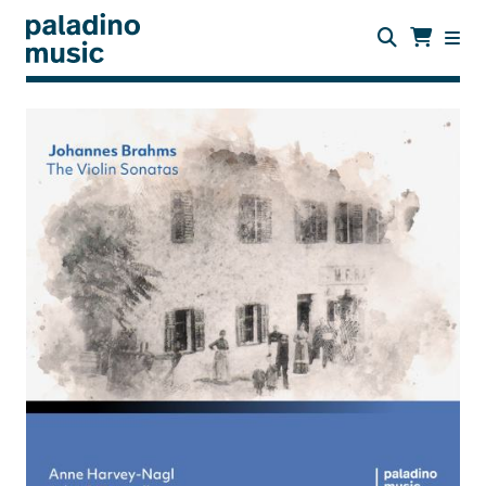
Skip
to
main
content
paladino
music