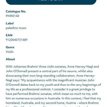
Catalogue No.
PMR0148
Label
paladino music
EAN
9120040731489
Genre
Violin
About
With Johannes Brahms’ three violin sonatas, Anne Harvey-Nagl and
John O’Donnell present a central part of his oeuvre, whilst also
showcasing their own long-standing collaboration. Anne Harvey-
Nagl says: “My acquaintance with the magnificent musician John
O’Donnell dates back to my youth and thus to the very beginnings of
my life as a professional violinist. I consider it a great privilege to
have performed Brahms’ sonatas, which mean so much to me, with
him on numerous occasions in Australia. In this context, I feel that my
homeland, Australia, and my second home, Austria – where Brahms