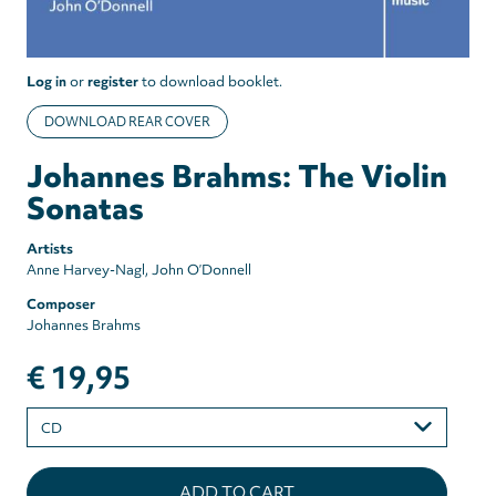
Log in
or
register
to download booklet.
DOWNLOAD REAR COVER
Johannes Brahms: The Violin
Sonatas
Artists
Anne Harvey-Nagl
John O’Donnell
Composer
Johannes Brahms
€ 19,95
Please
select