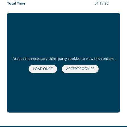
Total Time
01:19:26
Accept the necessary third-party cookies to view this content.
LOAD ONCE
ACCEPT COOKIES