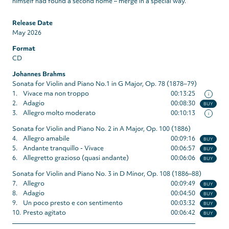
himself had found a second home – merge in a special way.”
Release Date
May 2026
Format
CD
Johannes Brahms
Sonata for Violin and Piano No.1 in G Major, Op. 78 (1878‒79)
1.
Vivace ma non troppo
00:13:25
i
2.
Adagio
00:08:30
BUY
3.
Allegro molto moderato
00:10:13
i
Sonata for Violin and Piano No. 2 in A Major, Op. 100 (1886)
4.
Allegro amabile
00:09:16
BUY
5.
Andante tranquillo - Vivace
00:06:57
BUY
6.
Allegretto grazioso (quasi andante)
00:06:06
BUY
Sonata for Violin and Piano No. 3 in D Minor, Op. 108 (1886–88)
7.
Allegro
00:09:49
BUY
8.
Adagio
00:04:50
BUY
9.
Un poco presto e con sentimento
00:03:32
BUY
10.
Presto agitato
00:06:42
BUY