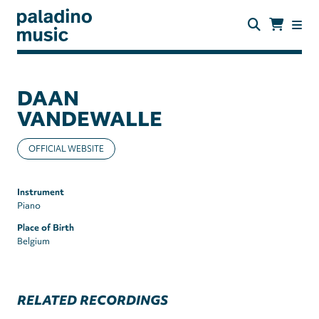
Skip
to
main
content
paladino
music
DAAN
VANDEWALLE
OFFICIAL WEBSITE
Instrument
Piano
Place of Birth
Belgium
RELATED RECORDINGS