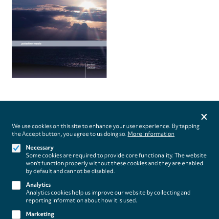
Privacy
settings
We use cookies on this site to enhance your user experience. By tapping
the Accept button, you agree to us doing so.
More information
Follow us on
Necessary
Some cookies are required to provide core functionality. The website
won't function properly without these cookies and they are enabled
by default and cannot be disabled.
Analytics
Analytics cookies help us improve our website by collecting and
Footer
About
reporting information about how it is used.
Contact/Service
(paladino
Marketing