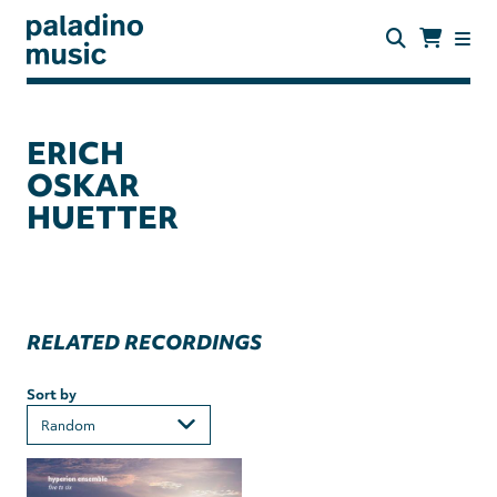
Skip
to
main
content
paladino
music
ERICH
OSKAR
HUETTER
RELATED RECORDINGS
Sort by