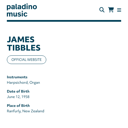
Skip
to
main
content
paladino
music
JAMES
TIBBLES
OFFICIAL WEBSITE
Instruments
Harpsichord
Organ
Date of Birth
June 12, 1958
Place of Birth
Ranfurly, New Zealand