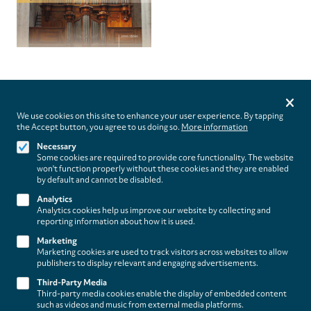
Privacy
settings
We use cookies on this site to enhance your user experience. By tapping
the Accept button, you agree to us doing so.
More information
Follow us on
Necessary
Some cookies are required to provide core functionality. The website
won't function properly without these cookies and they are enabled
by default and cannot be disabled.
Analytics
Analytics cookies help us improve our website by collecting and
Footer
About
reporting information about how it is used.
Contact/Service
(paladino
Marketing
Marketing cookies are used to track visitors across websites to allow
music)
Legal
publishers to display relevant and engaging advertisements.
WITHDRAW FROM CONTRACT
Third-Party Media
Legal Notice
Third-party media cookies enable the display of embedded content
Terms and Conditions
such as videos and music from external media platforms.