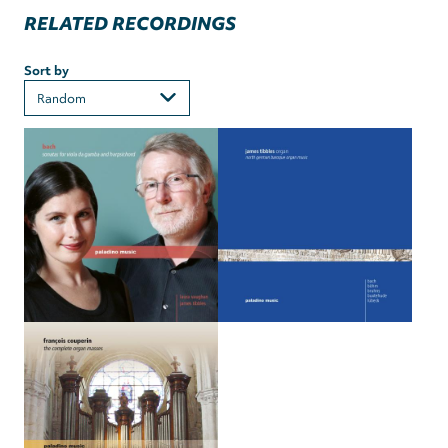
RELATED RECORDINGS
Sort by