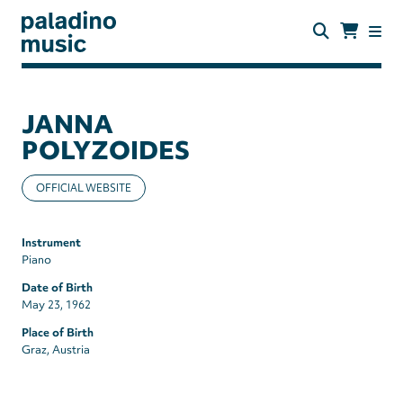
Skip
to
main
content
paladino
music
JANNA
POLYZOIDES
OFFICIAL WEBSITE
Instrument
Piano
Date of Birth
May 23, 1962
Place of Birth
Graz, Austria