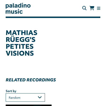
Skip
to
main
content
paladino
music
MATHIAS
RÜEGG'S
PETITES
VISIONS
RELATED RECORDINGS
Sort by