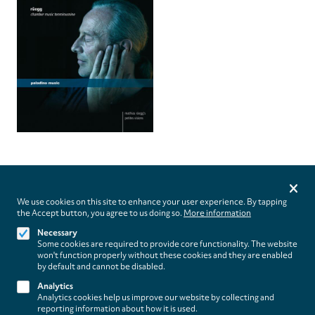
Privacy
settings
We use cookies on this site to enhance your user experience. By tapping
the Accept button, you agree to us doing so.
More information
Follow us on
Necessary
Some cookies are required to provide core functionality. The website
won't function properly without these cookies and they are enabled
by default and cannot be disabled.
Analytics
Analytics cookies help us improve our website by collecting and
Footer
About
reporting information about how it is used.