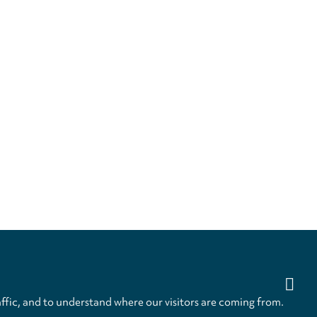
ffic, and to understand where our visitors are coming from.