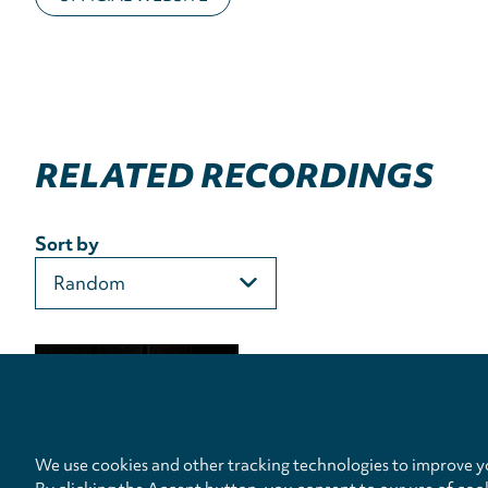
RELATED RECORDINGS
Sort by
We use cookies and other tracking technologies to improve yo