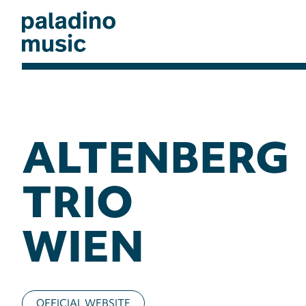
Skip
to
main
content
paladino
music
ALTENBERG
TRIO
WIEN
OFFICIAL WEBSITE