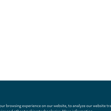
Privacy
settings
ur browsing experience on our website, to analyze our website tra