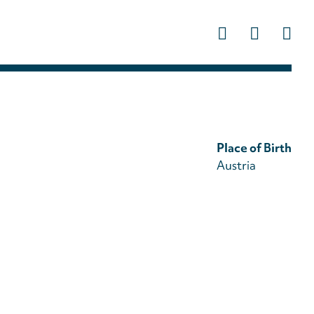
Us
ac
m
Place of Birth
Austria