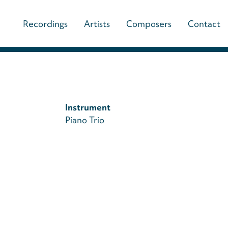
Main
Recordings
Artists
Composers
Contact
navigation
(paladino
music)
Instrument
Piano Trio