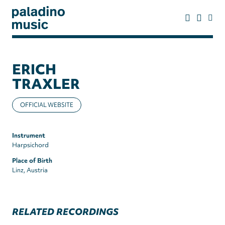
Skip
to
main
content
paladino
music
ERICH
TRAXLER
OFFICIAL WEBSITE
Instrument
Harpsichord
Place of Birth
Linz, Austria
RELATED RECORDINGS