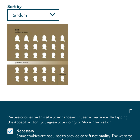
Sort by
Privacy
settings
We use cookies on this site to enhance your user experience. By tapping
Follow us on
the Accept button, you agree to us doing so.
More information
Necessary
Some cookies are required to provide core functionality. The website