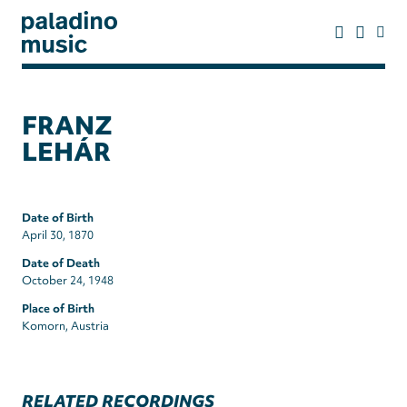
Skip
to
main
content
paladino
music
FRANZ
LEHÁR
Date of Birth
April 30, 1870
Date of Death
October 24, 1948
Place of Birth
Komorn, Austria
RELATED RECORDINGS