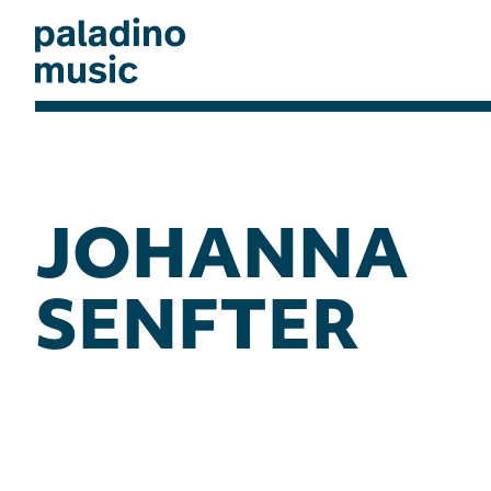
Skip
to
main
content
paladino
music
JOHANNA
SENFTER