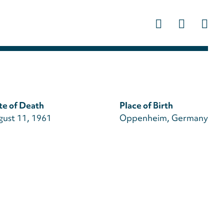
Us
ac
m
te of Death
Place of Birth
gust 11, 1961
Oppenheim, Germany