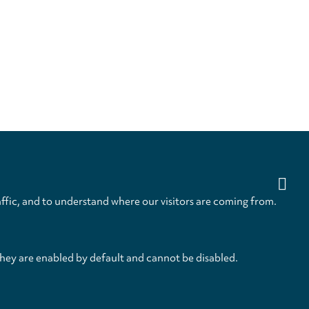
ffic, and to understand where our visitors are coming from.
they are enabled by default and cannot be disabled.