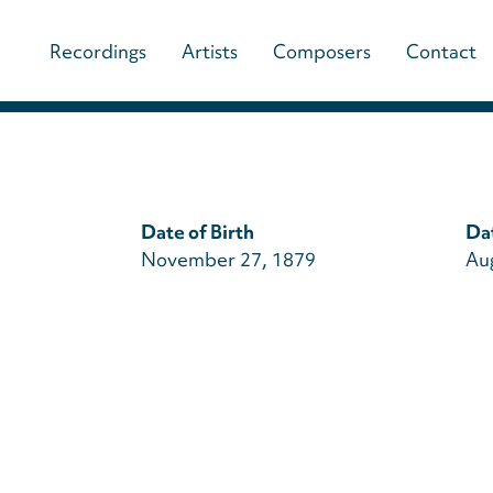
Main
Recordings
Artists
Composers
Contact
navigation
(paladino
music)
Date of Birth
Da
November 27, 1879
Au