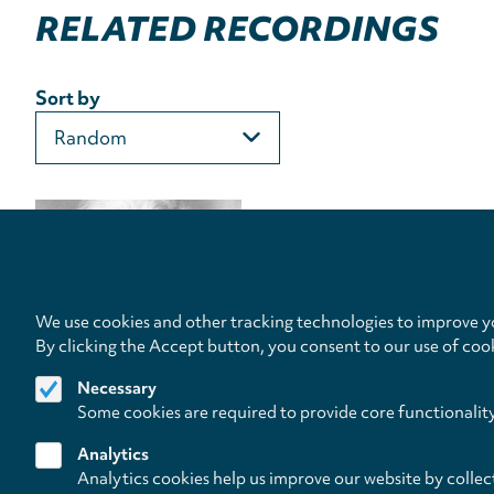
RELATED RECORDINGS
Sort by
We use cookies and other tracking technologies to improve yo
By clicking the Accept button, you consent to our use of coo
Necessary
Some cookies are required to provide core functionalit
Analytics
Analytics cookies help us improve our website by collec