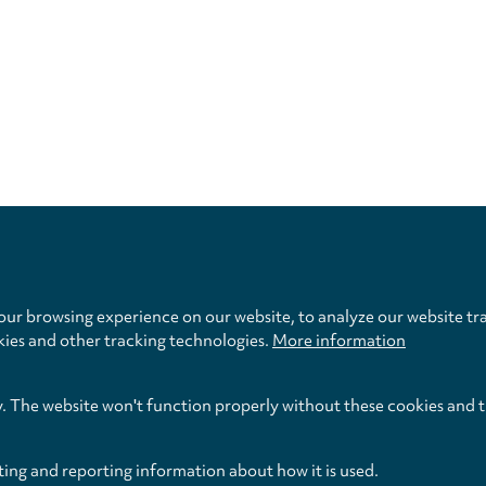
Privacy
settings
ur browsing experience on our website, to analyze our website tra
kies and other tracking technologies.
More information
y. The website won't function properly without these cookies and 
ting and reporting information about how it is used.